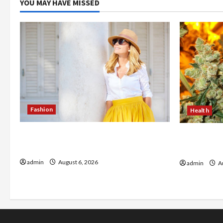
YOU MAY HAVE MISSED
Fashion
Health
The Evolution of Kawaii Fashion
Buy with C
Beyond Japan
flower in 
admin
August 6, 2026
admin
Au