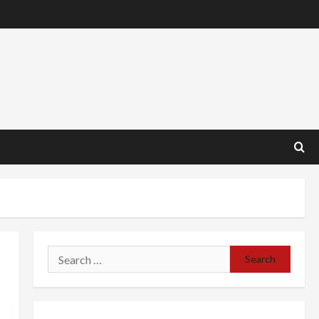
Search
for: