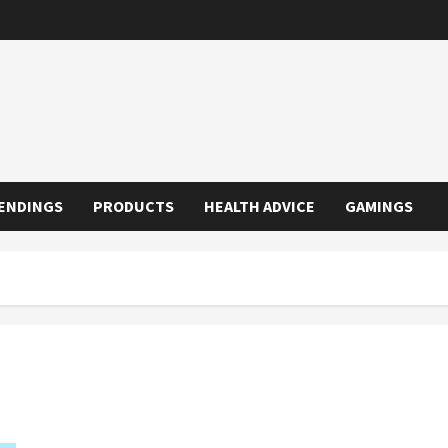
ENDINGS
PRODUCTS
HEALTH ADVICE
GAMINGS