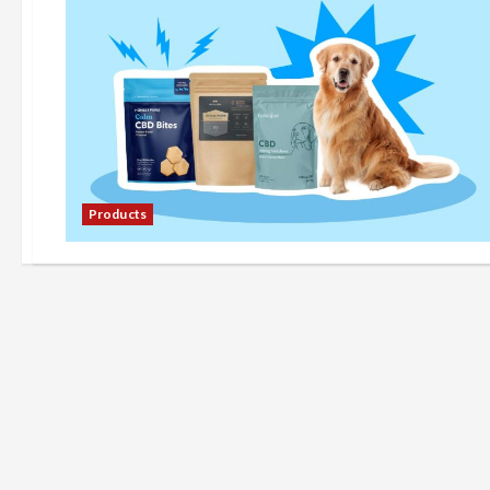
Products