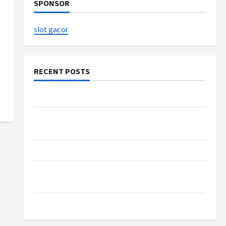
SPONSOR
slot gacor
RECENT POSTS
The Evolution of Kawaii Fashion Beyond Japan
Buy with Confidence Using best thca flower in
the usa Expert Rankings
The Role of Simplicity in Better Health
Explore Authentic Finds in Mahjong Store
Today
How to Open Demat Account Online in India