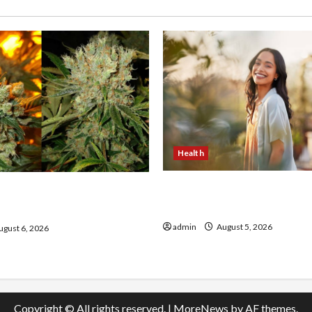
Health
The Role of Simplicity in 
onfidence Using best thca
Health
the usa Expert Rankings
admin
August 5, 2026
gust 6, 2026
Copyright © All rights reserved.
|
MoreNews
by AF themes.