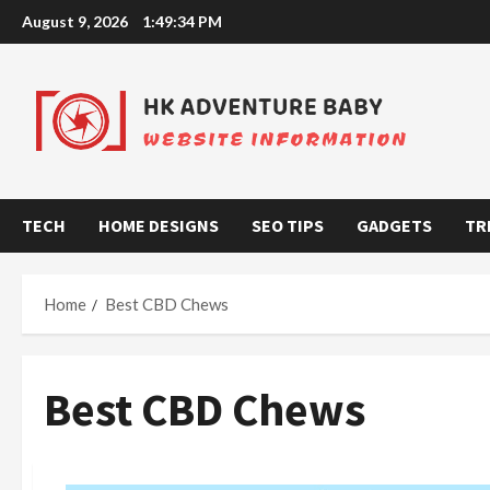
Skip
August 9, 2026
1:49:35 PM
to
content
TECH
HOME DESIGNS
SEO TIPS
GADGETS
TR
Home
Best CBD Chews
Best CBD Chews