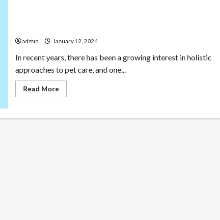
Tailored Wellness: CBD Treats for Dogs’ Health and
Happiness
admin
January 12, 2024
In recent years, there has been a growing interest in holistic
approaches to pet care, and one...
Read
Read More
more
about
Tailored
Wellness:
CBD
Treats
for
Dogs’
Health
and
Happiness