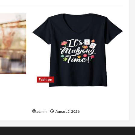
Fashion
Better
Explore Authentic Finds in Mahjong
Store Today
admin
August 5, 2026