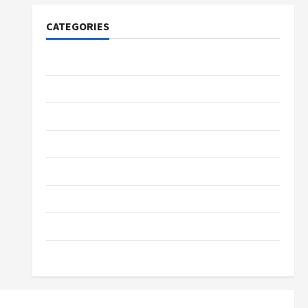
CATEGORIES
Tech
Home Designs
SEO Tips
Gadgets
Trendings
Products
Health Advice
Gamings