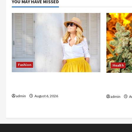
YOU MAY HAVE MISSED
Fashion
Health
The Evolution of Kawaii Fashion
Buy with C
Beyond Japan
flower in 
admin
August 6, 2026
admin
Au