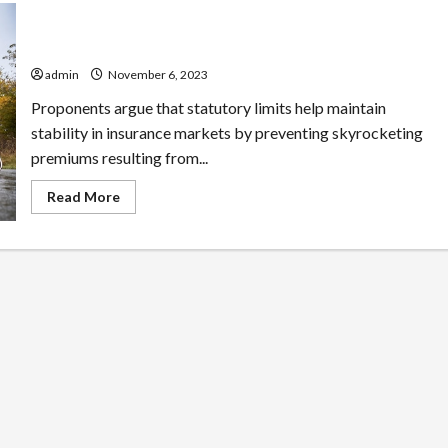
State Bar Associations: Checking Your Attorney’s
Record
admin
November 6, 2023
Proponents argue that statutory limits help maintain
stability in insurance markets by preventing skyrocketing
premiums resulting from...
Read
Read More
more
about
State
Bar
Associations:
Checking
Your
Attorney’s
Record