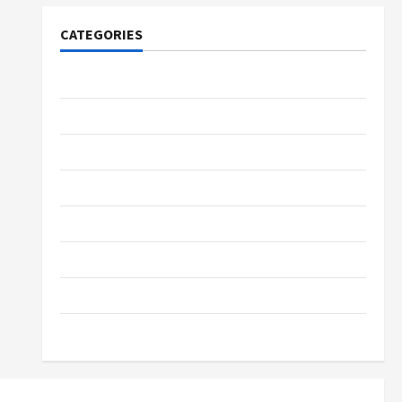
CATEGORIES
Tech
Home Designs
SEO Tips
Gadgets
Trendings
Products
Health Advice
Gamings