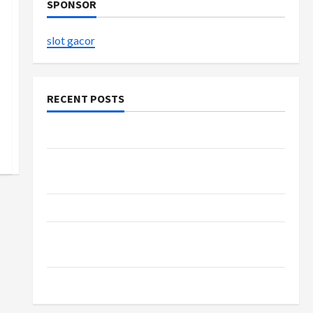
SPONSOR
slot gacor
RECENT POSTS
The Evolution of Kawaii Fashion Beyond Japan
Buy with Confidence Using best thca flower in
the usa Expert Rankings
The Role of Simplicity in Better Health
Explore Authentic Finds in Mahjong Store
Today
How to Open Demat Account Online in India