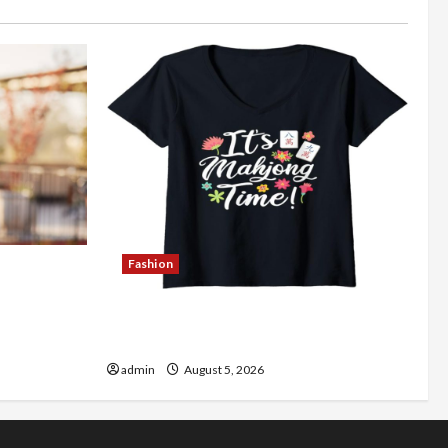
Fashion
Better
Explore Authentic Finds in Mahjong
Store Today
admin
August 5, 2026