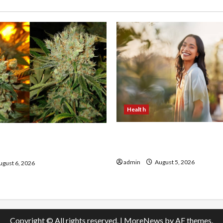
Health
The Role of Simplicity in 
onfidence Using best thca
Health
the usa Expert Rankings
admin
August 5, 2026
gust 6, 2026
Copyright © All rights reserved.
|
MoreNews
by AF themes.