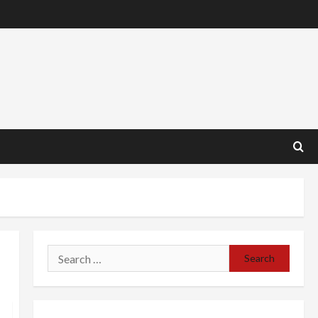
Search
for: