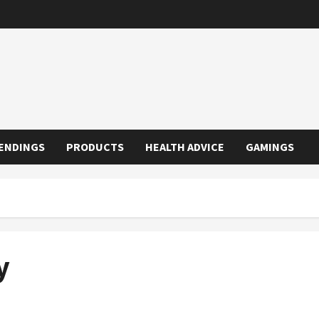
ENDINGS
PRODUCTS
HEALTH ADVICE
GAMINGS
y