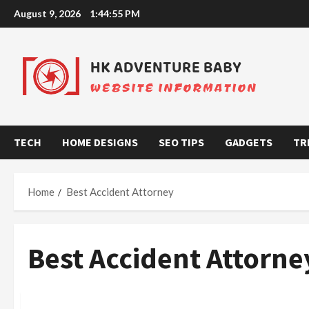
Skip
August 9, 2026
1:44:55 PM
to
content
TECH
HOME DESIGNS
SEO TIPS
GADGETS
TR
Home
Best Accident Attorney
Best Accident Attorne