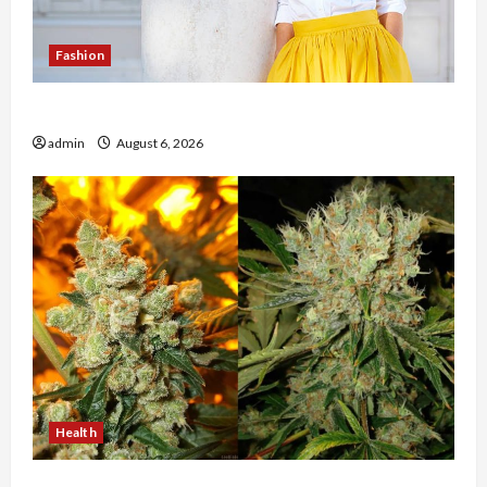
Fashion
The Evolution of Kawaii Fashion Beyond Japan
admin
August 6, 2026
Health