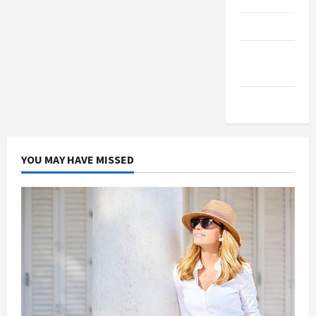
Products
Health
Advice
Gamings
YOU MAY HAVE MISSED