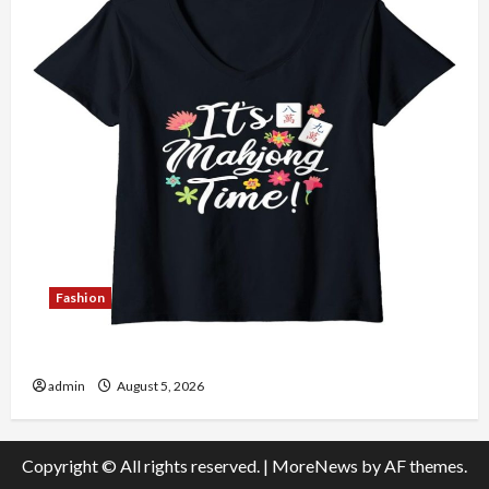
Fashion
Explore Authentic Finds in Mahjong Store Today
admin
August 5, 2026
Copyright © All rights reserved.
|
MoreNews
by AF themes.