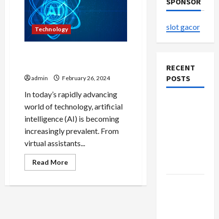
SPONSOR
slot gacor
Technology
Towards Intelligent
Horizons Sora AI’s Vision
RECENT
POSTS
admin
February 26, 2024
In today’s rapidly advancing
The
world of technology, artificial
Evolution
intelligence (AI) is becoming
of Kawaii
increasingly prevalent. From
Fashion
virtual assistants...
Beyond
Read
Read More
Japan
more
about
Towards
Buy with
Intelligent
Confidence
Horizons
Sora
Using best
AI’s
Vision