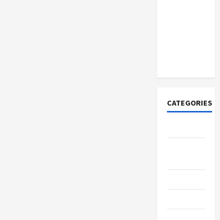
How to
Open
Demat
Account
Online in
India
CATEGORIES
Tech
Home
Designs
SEO Tips
Gadgets
Trendings