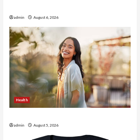
Buy with Confidence Using best thca flower in
the usa Expert Rankings
admin
August 6, 2026
Health
The Role of Simplicity in Better Health
admin
August 5, 2026