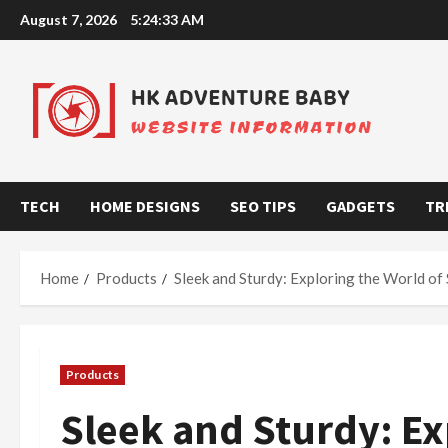
Skip
August 7, 2026
5:24:34 AM
to
content
TECH
HOME DESIGNS
SEO TIPS
GADGETS
TR
Home
Products
Sleek and Sturdy: Exploring the World of 
Products
Sleek and Sturdy: Ex