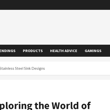
ENDINGS
PRODUCTS
HEALTH ADVICE
GAMINGS
Stainless Steel Sink Designs
ploring the World of