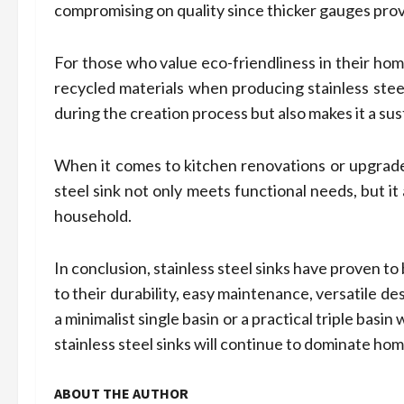
compromising on quality since thicker gauges provi
For those who value eco-friendliness in their ho
recycled materials when producing stainless stee
during the creation process but also makes it a sus
When it comes to kitchen renovations or upgrades,
steel sink not only meets functional needs, but it
household.
In conclusion, stainless steel sinks have proven 
to their durability, easy maintenance, versatile d
a minimalist single basin or a practical triple basi
stainless steel sinks will continue to dominate ho
ABOUT THE AUTHOR