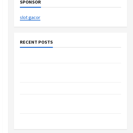
SPONSOR
slot gacor
RECENT POSTS
The Evolution of Kawaii Fashion Beyond Japan
Buy with Confidence Using best thca flower in
the usa Expert Rankings
The Role of Simplicity in Better Health
Explore Authentic Finds in Mahjong Store
Today
How to Open Demat Account Online in India