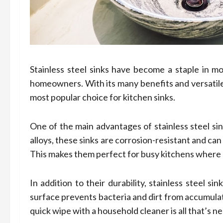
Stainless steel sinks have become a staple in mo
homeowners. With its many benefits and versatile 
most popular choice for kitchen sinks.
One of the main advantages of stainless steel sin
alloys, these sinks are corrosion-resistant and ca
This makes them perfect for busy kitchens where 
In addition to their durability, stainless steel 
surface prevents bacteria and dirt from accumulat
quick wipe with a household cleaner is all that’s n