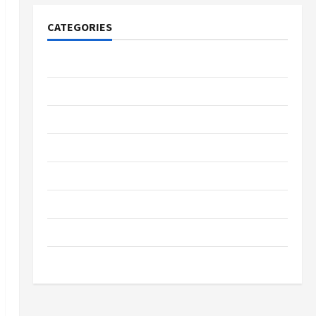
CATEGORIES
Tech
Home Designs
SEO Tips
Gadgets
Trendings
Products
Health Advice
Gamings