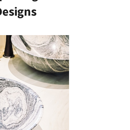
Designs