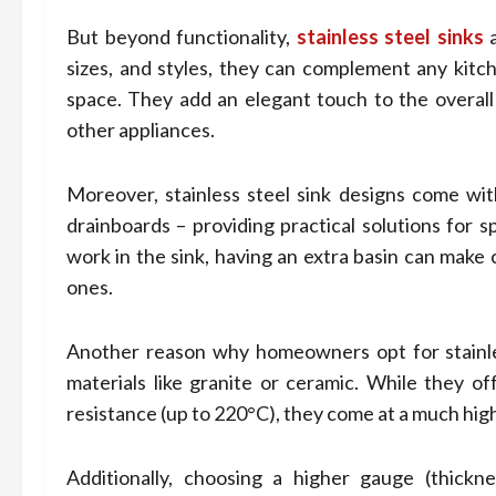
But beyond functionality,
stainless steel sinks
a
sizes, and styles, they can complement any kitc
space. They add an elegant touch to the overall 
other appliances.
Moreover, stainless steel sink designs come with
drainboards – providing practical solutions for s
work in the sink, having an extra basin can make 
ones.
Another reason why homeowners opt for stainless
materials like granite or ceramic. While they of
resistance (up to 220°C), they come at a much high
Additionally, choosing a higher gauge (thickne