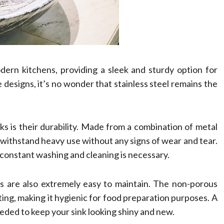
dern kitchens, providing a sleek and sturdy option for
designs, it’s no wonder that stainless steel remains the
ks is their durability. Made from a combination of metal
n withstand heavy use without any signs of wear and tear.
constant washing and cleaning is necessary.
sinks are also extremely easy to maintain. The non-porous
ing, making it hygienic for food preparation purposes. A
eeded to keep your sink looking shiny and new.