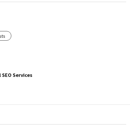
sts
l SEO Services