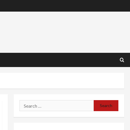
Search
for: