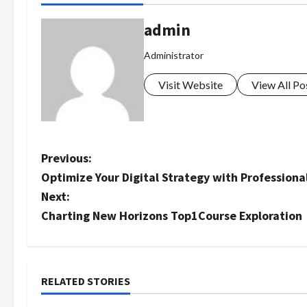
admin
Administrator
Visit Website
View All Po
P
Previous:
Optimize Your Digital Strategy with Professiona
o
Next:
s
Charting New Horizons Top1Course Exploration
t
n
RELATED STORIES
a