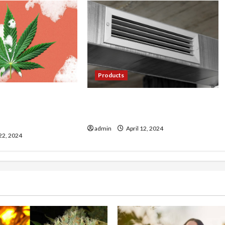
Products
ultivating Premium
Cool Comfort: Exploring the
ps from Farmer’s
World of Mini Split AC Systems
admin
April 12, 2024
 22, 2024