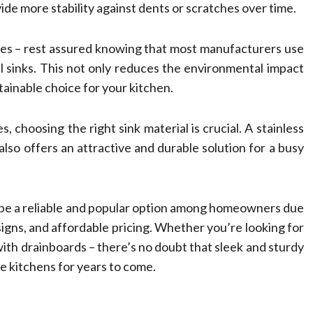
de more stability against dents or scratches over time.
mes – rest assured knowing that most manufacturers use
l sinks. This not only reduces the environmental impact
tainable choice for your kitchen.
 choosing the right sink material is crucial. A stainless
 also offers an attractive and durable solution for a busy
to be a reliable and popular option among homeowners due
esigns, and affordable pricing. Whether you’re looking for
n with drainboards – there’s no doubt that sleek and sturdy
me kitchens for years to come.