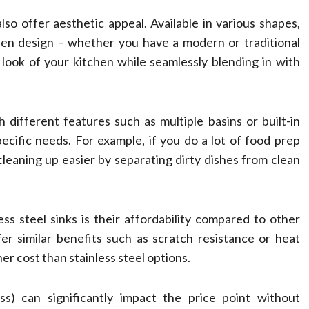
lso offer aesthetic appeal. Available in various shapes,
hen design – whether you have a modern or traditional
look of your kitchen while seamlessly blending in with
 different features such as multiple basins or built-in
pecific needs. For example, if you do a lot of food prep
cleaning up easier by separating dirty dishes from clean
 steel sinks is their affordability compared to other
fer similar benefits such as scratch resistance or heat
er cost than stainless steel options.
ss) can significantly impact the price point without