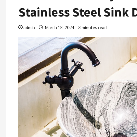
Stainless Steel Sink 
admin
March 18, 2024
3 minutes read