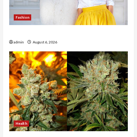
Fashion
The Evolution of Kawaii Fashion Beyond Japan
admin
August 6, 2026
Health