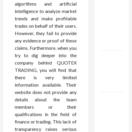
Confidence
algorithms and artificial
Using best
intelligence to analyze market
thca
trends and make profitable
flower in
trades on behalf of their users.
the usa
However, they fail to provide
Expert
any evidence or proof of these
Rankings
claims. Furthermore, when you
try to dig deeper into the
The Role
company behind QUOTEX
of
TRADING, you will find that
Simplicity
there is very limited
in Better
information available. Their
Health
website does not provide any
Explore
details about the team
Authentic
members or their
Finds in
qualifications in the field of
Mahjong
finance or trading. This lack of
Store
transparency raises serious