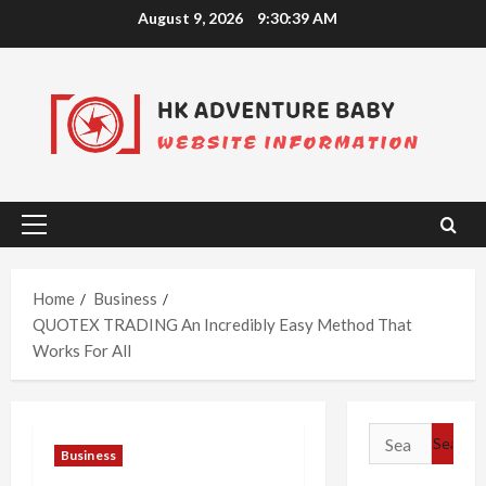
Skip
August 9, 2026
9:30:39 AM
to
content
Primary
Menu
Home
Business
QUOTEX TRADING An Incredibly Easy Method That
Works For All
Search
Business
for: