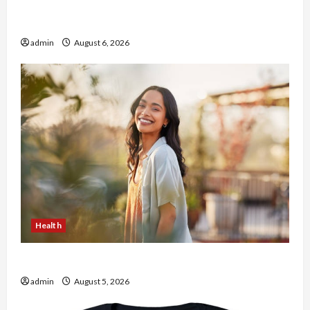
Buy with Confidence Using best thca flower in
the usa Expert Rankings
admin
August 6, 2026
Health
The Role of Simplicity in Better Health
admin
August 5, 2026