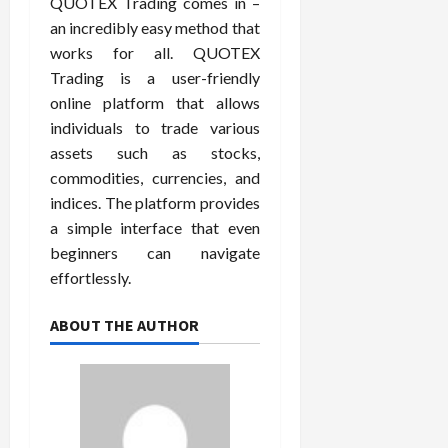
QUOTEX Trading comes in –
an incredibly easy method that
works for all. QUOTEX
Trading is a user-friendly
online platform that allows
individuals to trade various
assets such as stocks,
commodities, currencies, and
indices. The platform provides
a simple interface that even
beginners can navigate
effortlessly.
ABOUT THE AUTHOR