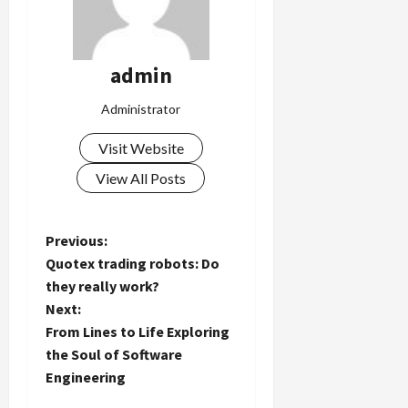
admin
Administrator
Visit Website
View All Posts
P
Previous:
Quotex trading robots: Do
o
they really work?
Next:
s
From Lines to Life Exploring
t
the Soul of Software
Engineering
n