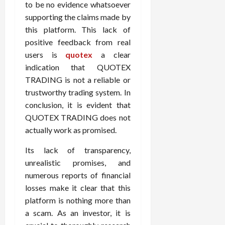
to be no evidence whatsoever
supporting the claims made by
this platform. This lack of
positive feedback from real
users is
quotex
a clear
indication that QUOTEX
TRADING is not a reliable or
trustworthy trading system. In
conclusion, it is evident that
QUOTEX TRADING does not
actually work as promised.
Its lack of transparency,
unrealistic promises, and
numerous reports of financial
losses make it clear that this
platform is nothing more than
a scam. As an investor, it is