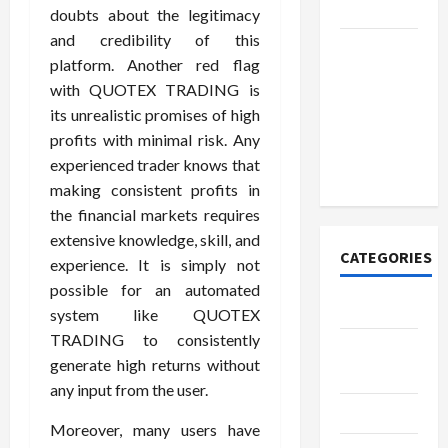
Today
doubts about the legitimacy
and credibility of this
How to
platform. Another red flag
Open
with QUOTEX TRADING is
Demat
its unrealistic promises of high
Account
profits with minimal risk. Any
Online in
experienced trader knows that
India
making consistent profits in
the financial markets requires
extensive knowledge, skill, and
CATEGORIES
experience. It is simply not
possible for an automated
Tech
system like QUOTEX
TRADING to consistently
Home
generate high returns without
Designs
any input from the user.
SEO Tips
Moreover, many users have