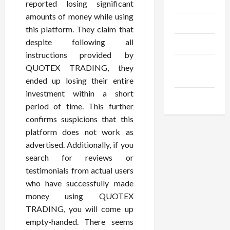
Gadgets
reported losing significant
amounts of money while using
Trendings
this platform. They claim that
despite following all
Products
instructions provided by
Health
QUOTEX TRADING, they
Advice
ended up losing their entire
investment within a short
Gamings
period of time. This further
confirms suspicions that this
platform does not work as
advertised. Additionally, if you
search for reviews or
testimonials from actual users
who have successfully made
money using QUOTEX
TRADING, you will come up
empty-handed. There seems