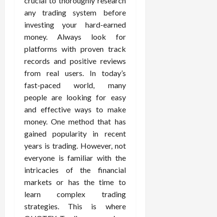
crucial to thoroughly research
any trading system before
investing your hard-earned
money. Always look for
platforms with proven track
records and positive reviews
from real users. In today’s
fast-paced world, many
people are looking for easy
and effective ways to make
money. One method that has
gained popularity in recent
years is trading. However, not
everyone is familiar with the
intricacies of the financial
markets or has the time to
learn complex trading
strategies. This is where