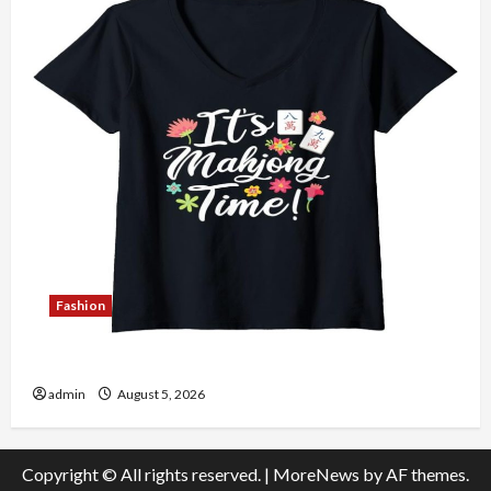
Fashion
Explore Authentic Finds in Mahjong Store Today
admin
August 5, 2026
Copyright © All rights reserved.
|
MoreNews
by AF themes.