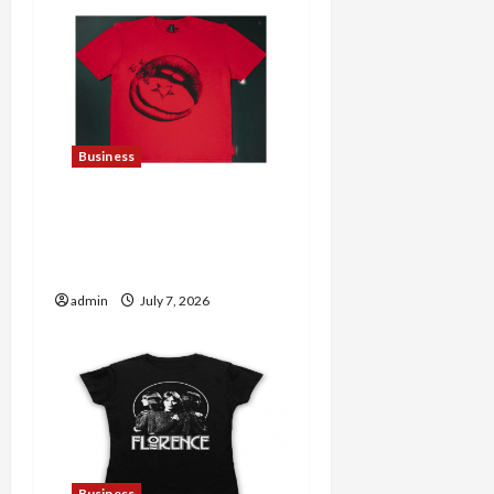
Business
Explore Trending
Maneskin Merch for Music
Lovers
admin
July 7, 2026
Business