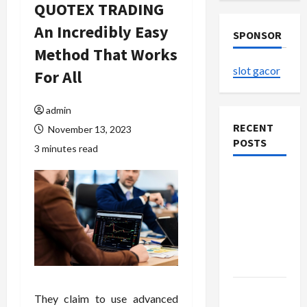
QUOTEX TRADING
An Incredibly Easy
SPONSOR
Method That Works
slot gacor
For All
admin
RECENT
November 13, 2023
POSTS
3 minutes read
The
Evolution
of Kawaii
Fashion
Beyond
Japan
Buy with
They claim to use advanced