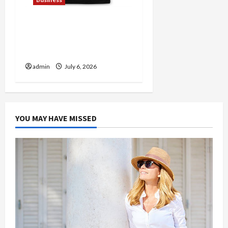
Discover Authentic
Supernatural Official
Merchandise for Fans
admin
July 6, 2026
YOU MAY HAVE MISSED