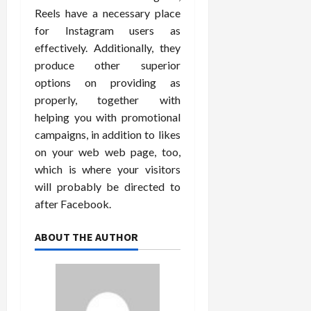
Reels have a necessary place
for Instagram users as
effectively. Additionally, they
produce other superior
options on providing as
properly, together with
helping you with promotional
campaigns, in addition to likes
on your web web page, too,
which is where your visitors
will probably be directed to
after Facebook.
ABOUT THE AUTHOR