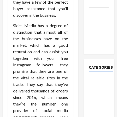
they have a few of the perfect
Today
buyer assistance that you’ll
How to
discover in the business.
Open
Sides Media has a degree of
Demat
distinction that almost all of
Account
the businesses have on the
Online in
market, which has a good
India
reputation and can assist you
together with your free
Instagram followers; they
CATEGORIES
promise that they are one of
the vital reliable sites in the
Tech
trade. They say that they’ve
delivered thousands of orders
Home
since 2016, which means
Designs
they’re the number one
SEO Tips
provider of social media
development services. They