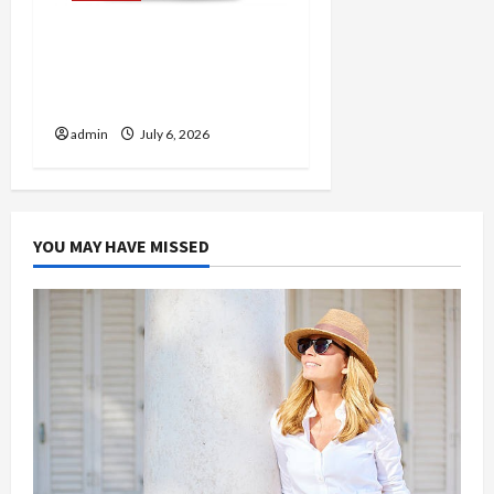
Discover Authentic
Supernatural Official
Merchandise for Fans
admin
July 6, 2026
YOU MAY HAVE MISSED