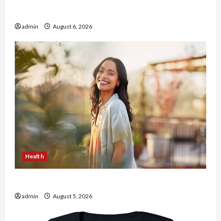
Buy with Confidence Using best thca flower in
the usa Expert Rankings
admin
August 6, 2026
Health
The Role of Simplicity in Better Health
admin
August 5, 2026