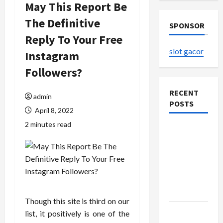
May This Report Be
The Definitive
SPONSOR
Reply To Your Free
slot gacor
Instagram
Followers?
RECENT
admin
POSTS
April 8, 2022
2 minutes read
The
Evolution
of Kawaii
Fashion
Beyond
Japan
Though this site is third on our
Buy with
list, it positively is one of the