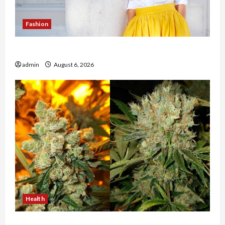
Fashion
The Evolution of Kawaii Fashion Beyond Japan
admin
August 6, 2026
Health