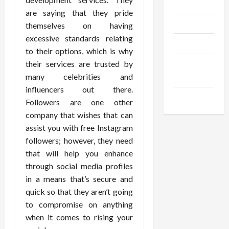
Gadgets
are saying that they pride
Trendings
themselves on having
excessive standards relating
Products
to their options, which is why
their services are trusted by
Health
many celebrities and
Advice
influencers out there.
Gamings
Followers are one other
company that wishes that can
assist you with free Instagram
followers; however, they need
that will help you enhance
through social media profiles
in a means that’s secure and
quick so that they aren’t going
to compromise on anything
when it comes to rising your