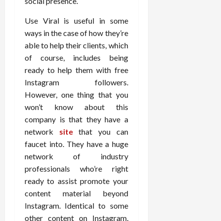
social presence.
Use Viral is useful in some
ways in the case of how they’re
able to help their clients, which
of course, includes being
ready to help them with free
Instagram followers.
However, one thing that you
won’t know about this
company is that they have a
network
site
that you can
faucet into. They have a huge
network of industry
professionals who’re right
ready to assist promote your
content material beyond
Instagram. Identical to some
other content on Instagram,