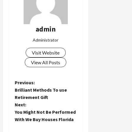
admin
Administrator
Visit Website
View All Posts
P
Previous:
Brilliant Methods To use
o
Retirement Gift
Next:
s
You Might Not Be Performed
t
With We Buy Houses Florida