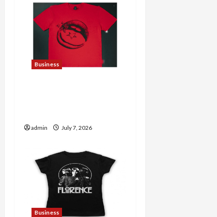
Business
Explore Trending
Maneskin Merch for Music
Lovers
admin
July 7, 2026
Business