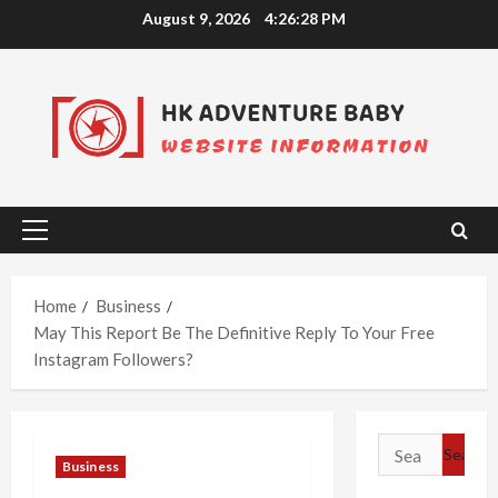
Skip
August 9, 2026
4:26:28 PM
to
content
Primary
Menu
Home
Business
May This Report Be The Definitive Reply To Your Free
Instagram Followers?
Search
Business
for: