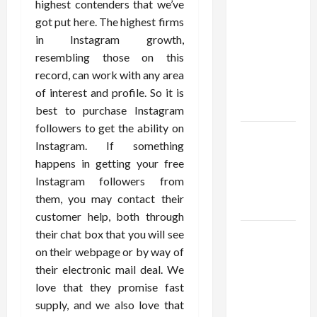
Confidence
highest contenders that we’ve
Using best
got put here. The highest firms
thca
in Instagram growth,
flower in
resembling those on this
the usa
record, can work with any area
Expert
of interest and profile. So it is
Rankings
best to purchase Instagram
followers to get the ability on
The Role
Instagram. If something
of
happens in getting your free
Simplicity
Instagram followers from
in Better
them, you may contact their
Health
customer help, both through
their chat box that you will see
Explore
on their webpage or by way of
Authentic
their electronic mail deal. We
Finds in
love that they promise fast
Mahjong
supply, and we also love that
Store