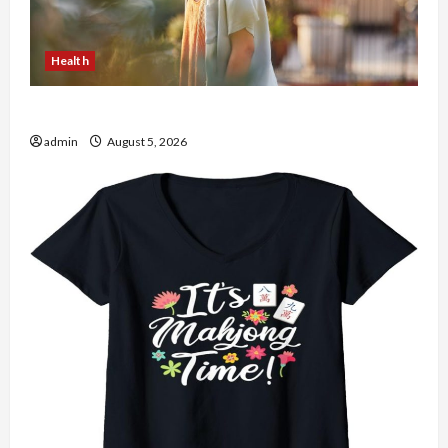
Health
The Role of Simplicity in Better Health
admin
August 5, 2026