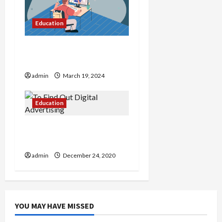
Education
Charting New Horizons
Top1Course Exploration
admin
March 19, 2024
Education
To Find Out Digital
Advertising
admin
December 24, 2020
YOU MAY HAVE MISSED