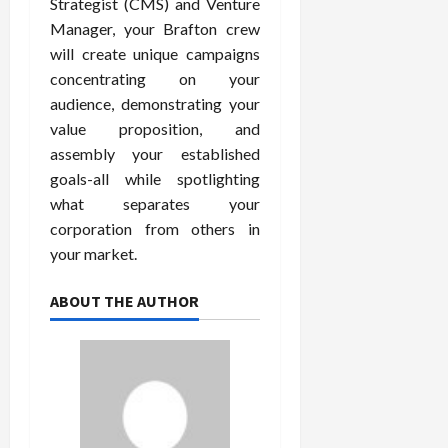
Strategist (CMS) and Venture
Manager, your Brafton crew
will create unique campaigns
concentrating on your
audience, demonstrating your
value proposition, and
assembly your established
goals-all while spotlighting
what separates your
corporation from others in
your market.
ABOUT THE AUTHOR