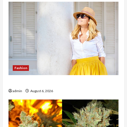
Fashion
The Evolution of Kawaii Fashion Beyond Japan
admin
August 6, 2026