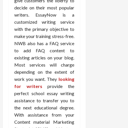
give customers the liberty to
decide on their most popular
writers. EssayNow is a
customized writing service
with the primary objective to
make your training stress-free.
NWB also has a FAQ service
to add FAQ content to
existing articles on your blog.
Most services will charge
depending on the extent of
work you want. They
looking
for writers
provide the
perfect school essay writing
assistance to transfer you to
the next educational degree.
With assistance from your
Content material Marketing