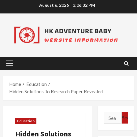
Skip
August 6, 2026
3:06:33 PM
to
content
Primary
Menu
Home
Education
Hidden Solutions To Research Paper Revealed
Search
Education
for:
Hidden Solutions