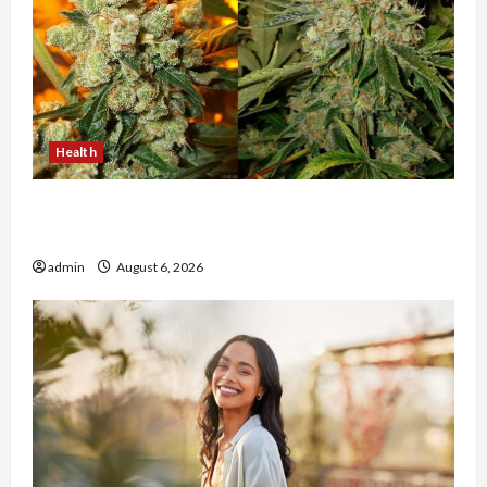
Health
Buy with Confidence Using best thca flower in
the usa Expert Rankings
admin
August 6, 2026