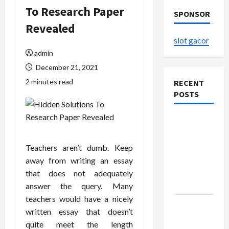
To Research Paper
SPONSOR
Revealed
slot gacor
admin
December 21, 2021
2 minutes read
RECENT
POSTS
The
Evolution
of Kawaii
Teachers aren’t dumb. Keep
Fashion
away from writing an essay
Beyond
that does not adequately
Japan
answer the query. Many
teachers would have a nicely
Buy with
written essay that doesn’t
Confidence
quite meet the length