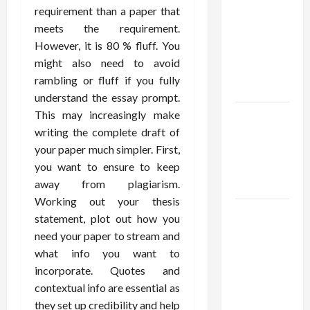
Using best
requirement than a paper that
thca
meets the requirement.
flower in
However, it is 80 % fluff. You
the usa
might also need to avoid
Expert
rambling or fluff if you fully
Rankings
understand the essay prompt.
This may increasingly make
The Role
writing the complete draft of
of
your paper much simpler. First,
Simplicity
you want to ensure to keep
in Better
away from plagiarism.
Health
Working out your thesis
Explore
statement, plot out how you
Authentic
need your paper to stream and
Finds in
what info you want to
Mahjong
incorporate. Quotes and
Store
contextual info are essential as
Today
they set up credibility and help