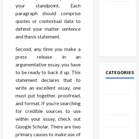
your standpoint. Each
How to
paragraph should comprise
Open
quotes or contextual data to
Demat
defend your matter sentence
Account
and thesis statement.
Online in
India
Second, any time you make a
press release in an
argumentative essay, you have
to be ready to back it up. This
CATEGORIES
statement declares that to
write an excellent essay, one
Tech
must put together, proofread,
Home
and format. If you’re searching
Designs
for credible sources to use
within your essay, check out
SEO Tips
Google Scholar. There are two
Gadgets
primary causes to make use of