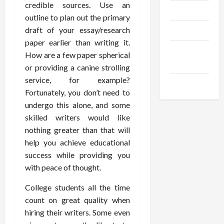
credible sources. Use an
Trendings
outline to plan out the primary
draft of your essay/research
Products
paper earlier than writing it.
Health
How are a few paper spherical
Advice
or providing a canine strolling
service, for example?
Gamings
Fortunately, you don’t need to
undergo this alone, and some
skilled writers would like
nothing greater than that will
help you achieve educational
success while providing you
with peace of thought.
College students all the time
count on great quality when
hiring their writers. Some even