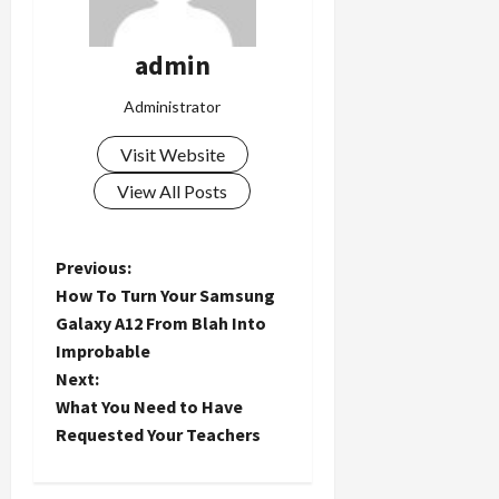
admin
Administrator
Visit Website
View All Posts
P
Previous:
How To Turn Your Samsung
o
Galaxy A12 From Blah Into
Improbable
s
Next:
t
What You Need to Have
Requested Your Teachers
n