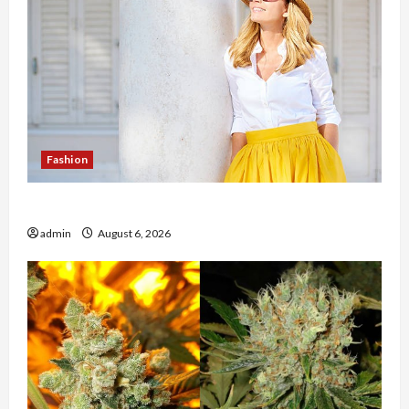
Fashion
The Evolution of Kawaii Fashion Beyond Japan
admin
August 6, 2026