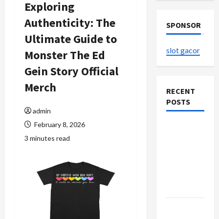
Exploring
Authenticity: The
SPONSOR
Ultimate Guide to
slot gacor
Monster The Ed
Gein Story Official
Merch
RECENT
POSTS
admin
February 8, 2026
The
3 minutes read
Evolution
of Kawaii
Fashion
Beyond
Japan
Buy with