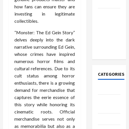
Today
how fans can ensure they are
How to
investing in legitimate
Open
collectibles.
Demat
“Monster: The Ed Gein Story”
Account
delves deeply into the dark
Online in
narrative surrounding Ed Gein,
India
whose crimes have inspired
numerous horror films and
cultural references. Due to its
CATEGORIES
cult status among horror
enthusiasts, there is a growing
Tech
demand for merchandise that
captures the eerie essence of
Home
this story while honoring its
Designs
cinematic roots. Official
SEO Tips
merchandise serves not only
as memorabilia but also as a