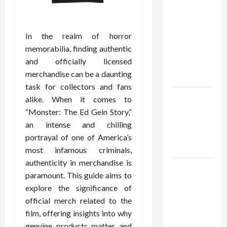
Confidence
Using best
thca
In the realm of horror
flower in
memorabilia, finding authentic
the usa
and officially licensed
Expert
merchandise can be a daunting
Rankings
task for collectors and fans
The Role
alike. When it comes to
of
“Monster: The Ed Gein Story,”
Simplicity
an intense and chilling
in Better
portrayal of one of America’s
Health
most infamous criminals,
authenticity in merchandise is
Explore
paramount. This guide aims to
Authentic
explore the significance of
Finds in
official merch related to the
Mahjong
film, offering insights into why
Store
genuine products matter and