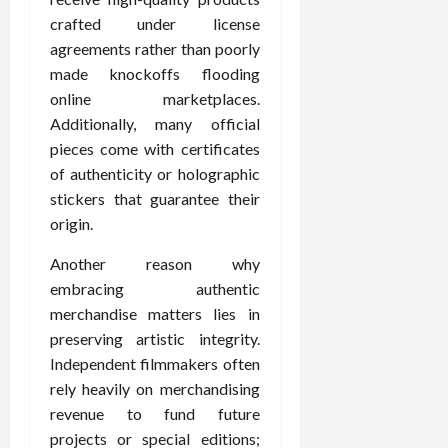
crafted under license
agreements rather than poorly
made knockoffs flooding
online marketplaces.
Additionally, many official
pieces come with certificates
of authenticity or holographic
stickers that guarantee their
origin.
Another reason why
embracing authentic
merchandise matters lies in
preserving artistic integrity.
Independent filmmakers often
rely heavily on merchandising
revenue to fund future
projects or special editions;