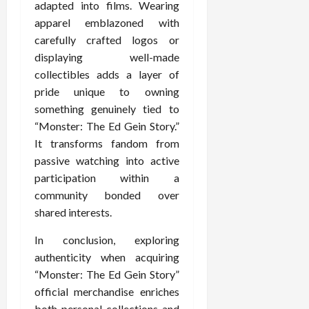
adapted into films. Wearing
apparel emblazoned with
carefully crafted logos or
displaying well-made
collectibles adds a layer of
pride unique to owning
something genuinely tied to
“Monster: The Ed Gein Story.”
It transforms fandom from
passive watching into active
participation within a
community bonded over
shared interests.
In conclusion, exploring
authenticity when acquiring
“Monster: The Ed Gein Story”
official merchandise enriches
both personal collections and