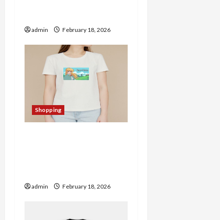
o
A Haven for Quality
Merchandise
n
admin
February 18, 2026
Shopping
Christine Merch Store
Spotlight: Trendy
Products Worth Checking
Out
admin
February 18, 2026