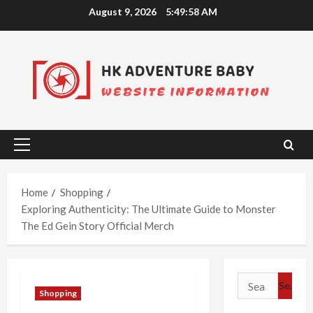
Skip
August 9, 2026
5:49:59 AM
to
content
Primary
Menu
Home
Shopping
Exploring Authenticity: The Ultimate Guide to Monster
The Ed Gein Story Official Merch
Search
Shopping
for: