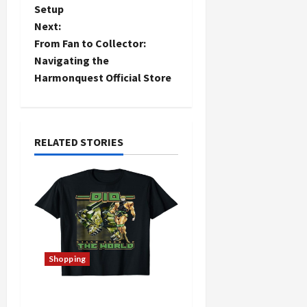
Setup
s
Next:
t
From Fan to Collector:
Navigating the
n
Harmonquest Official Store
a
v
RELATED STORIES
i
g
a
t
Shopping
i
The Thin Red Line Store: