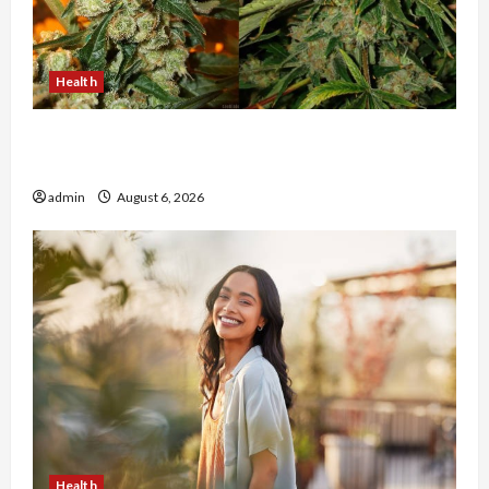
Health
Buy with Confidence Using best thca flower in
the usa Expert Rankings
admin
August 6, 2026
Health