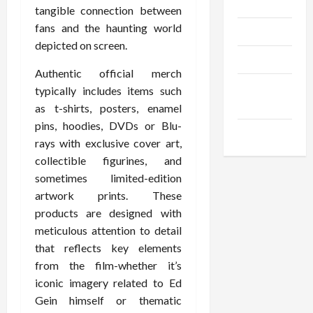
Gadgets
tangible connection between
fans and the haunting world
Trendings
depicted on screen.
Products
Authentic official merch
Health
typically includes items such
Advice
as t-shirts, posters, enamel
pins, hoodies, DVDs or Blu-
Gamings
rays with exclusive cover art,
collectible figurines, and
sometimes limited-edition
artwork prints. These
products are designed with
meticulous attention to detail
that reflects key elements
from the film-whether it’s
iconic imagery related to Ed
Gein himself or thematic