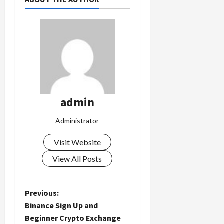
admin
Administrator
Visit Website
View All Posts
P
Previous:
Binance Sign Up and
o
Beginner Crypto Exchange