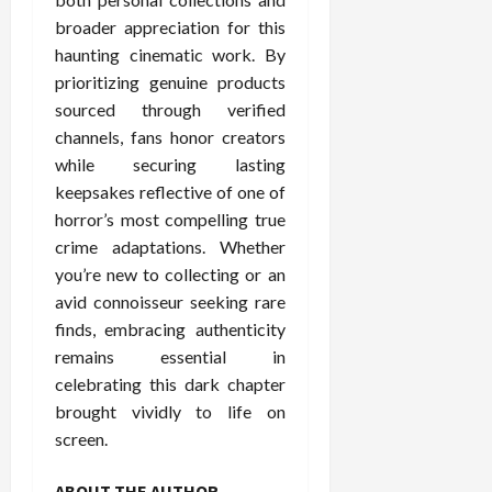
broader appreciation for this
haunting cinematic work. By
prioritizing genuine products
sourced through verified
channels, fans honor creators
while securing lasting
keepsakes reflective of one of
horror’s most compelling true
crime adaptations. Whether
you’re new to collecting or an
avid connoisseur seeking rare
finds, embracing authenticity
remains essential in
celebrating this dark chapter
brought vividly to life on
screen.
ABOUT THE AUTHOR