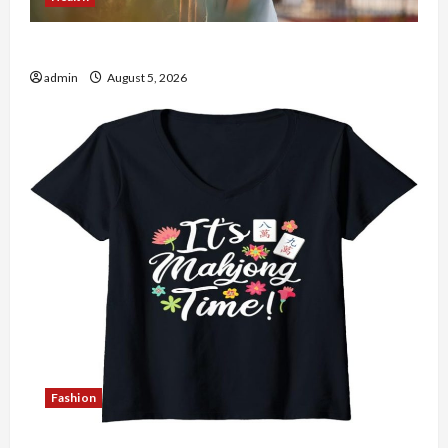
The Role of Simplicity in Better Health
admin
August 5, 2026
Fashion