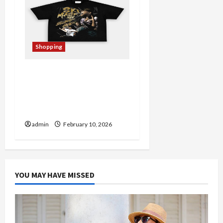
Shopping
From Fan to Collector:
Navigating the
Harmonquest Official
Store
admin
February 10, 2026
YOU MAY HAVE MISSED