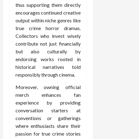
thus supporting them directly
encourages continued creative
output within niche genres like
true crime horror dramas.
Collectors who invest wisely
contribute not just financially
but also culturally by
endorsing works rooted in
historical narratives told
responsibly through cinema.
Moreover, owning official
merch enhances fan
experience by providing
conversation starters at
conventions or gatherings
where enthusiasts share their
passion for true crime stories