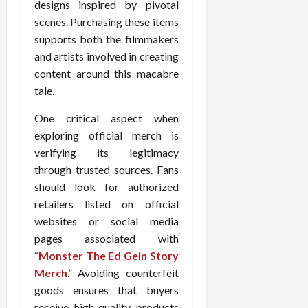
designs inspired by pivotal
scenes. Purchasing these items
supports both the filmmakers
and artists involved in creating
content around this macabre
tale.
One critical aspect when
exploring official merch is
verifying its legitimacy
through trusted sources. Fans
should look for authorized
retailers listed on official
websites or social media
pages associated with
“
Monster The Ed Gein Story
Merch
.” Avoiding counterfeit
goods ensures that buyers
receive high-quality products