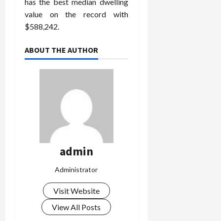
has the best median dwelling
value on the record with
$588,242.
ABOUT THE AUTHOR
admin
Administrator
Visit Website
View All Posts