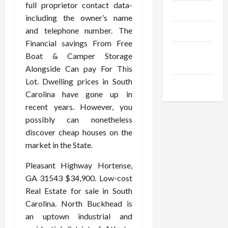
full proprietor contact data-
Trendings
including the owner’s name
and telephone number. The
Products
Financial savings From Free
Health
Boat & Camper Storage
Advice
Alongside Can pay For This
Lot. Dwelling prices in South
Gamings
Carolina have gone up in
recent years. However, you
possibly can nonetheless
discover cheap houses on the
market in the State.
Pleasant Highway Hortense,
GA 31543 $34,900. Low-cost
Real Estate for sale in South
Carolina. North Buckhead is
an uptown industrial and