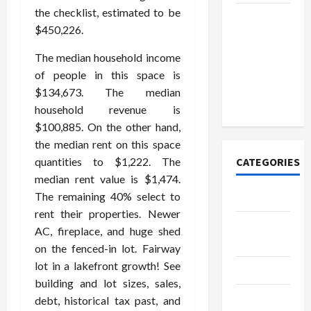
the checklist, estimated to be
How to
$450,226.
Open
Demat
The median household income
Account
of people in this space is
Online in
$134,673. The median
India
household revenue is
$100,885. On the other hand,
the median rent on this space
quantities to $1,222. The
CATEGORIES
median rent value is $1,474.
The remaining 40% select to
Tech
rent their properties. Newer
Home
AC, fireplace, and huge shed
Designs
on the fenced-in lot. Fairway
lot in a lakefront growth! See
SEO Tips
building and lot sizes, sales,
Gadgets
debt, historical tax past, and