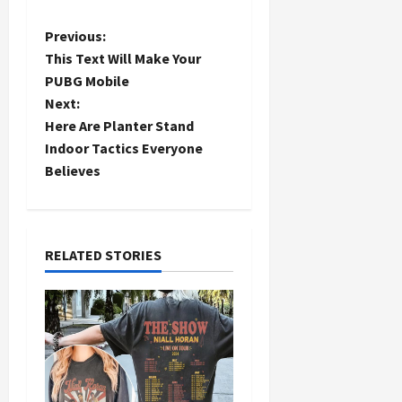
P
Previous:
This Text Will Make Your
o
PUBG Mobile
Next:
s
Here Are Planter Stand
t
Indoor Tactics Everyone
Believes
n
a
RELATED STORIES
v
i
g
a