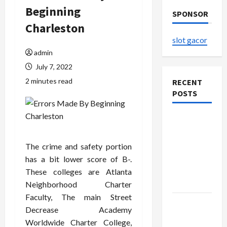
Beginning
SPONSOR
Charleston
slot gacor
admin
July 7, 2022
2 minutes read
RECENT
POSTS
The
Evolution
of Kawaii
The crime and safety portion
Fashion
has a bit lower score of B-.
Beyond
These colleges are Atlanta
Japan
Neighborhood Charter
Faculty, The main Street
Buy with
Decrease Academy
Confidence
Worldwide Charter College,