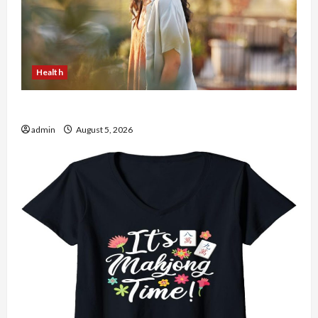
Health
The Role of Simplicity in Better Health
admin
August 5, 2026