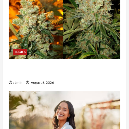
Health
Buy with Confidence Using best thca flower in
the usa Expert Rankings
admin
August 6, 2026