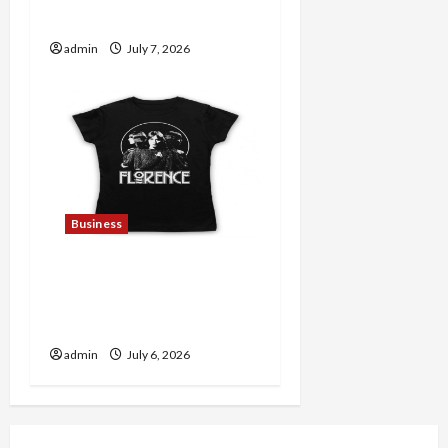
Lovers
admin
July 7, 2026
Business
Discover Authentic
Supernatural Official
Merchandise for Fans
admin
July 6, 2026