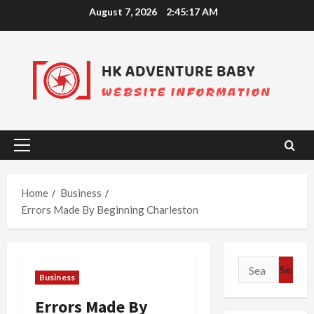
Skip
August 7, 2026
2:45:17 AM
to
content
Primary
Menu
Home
Business
Errors Made By Beginning Charleston
Search
Business
for:
Errors Made By