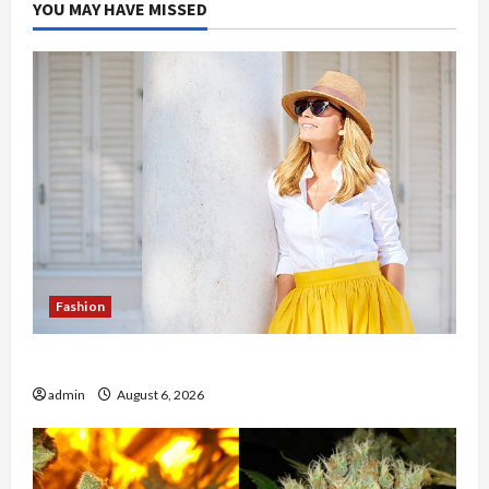
YOU MAY HAVE MISSED
Fashion
The Evolution of Kawaii Fashion Beyond Japan
admin
August 6, 2026