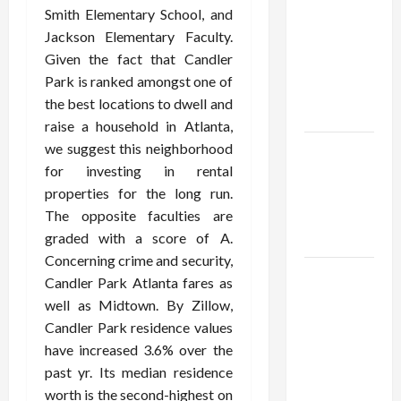
Using best
Smith Elementary School, and
thca
Jackson Elementary Faculty.
flower in
Given the fact that Candler
the usa
Park is ranked amongst one of
Expert
the best locations to dwell and
Rankings
raise a household in Atlanta,
we suggest this neighborhood
The Role
for investing in rental
of
properties for the long run.
Simplicity
The opposite faculties are
in Better
graded with a score of A.
Health
Concerning crime and security,
Explore
Candler Park Atlanta fares as
Authentic
well as Midtown. By Zillow,
Finds in
Candler Park residence values
Mahjong
have increased 3.6% over the
Store
past yr. Its median residence
Today
worth is the second-highest on