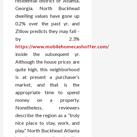
residential district of Atlanta,
Georgia. North Buckhead
dwelling values have gone up
0.2% over the past yr, and
Zillow predicts they may fall -
by 2.3%
https://www.mobilehomecashoffer.com/
inside the subsequent yr.
Although the house prices are
quite high, this neighborhood
is at present a purchaser’s
market, and that is the
appropriate time to spend
money on a property.
Nonetheless, reviewers
describe the region as a “truly
nice place to stay, work, and
play.” North Buckhead Atlanta