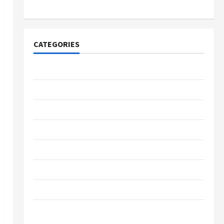
Merchandise for Fans
CATEGORIES
Tech
Home Designs
SEO Tips
Gadgets
Trendings
Products
Health Advice
Gamings