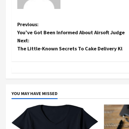
P
Previous:
You’ve Got Been Informed About Airsoft Judge
o
Next:
s
The Little-Known Secrets To Cake Delivery Kl
t
n
a
YOU MAY HAVE MISSED
v
i
g