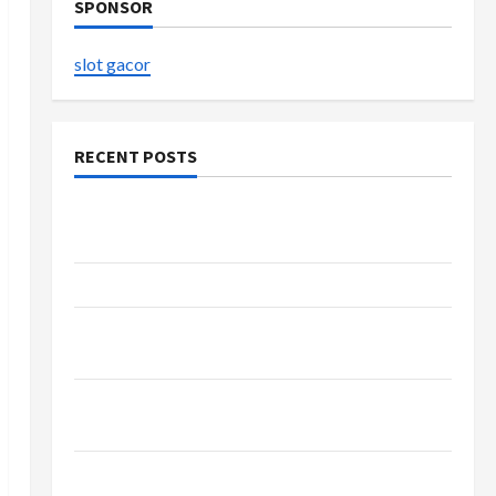
SPONSOR
slot gacor
RECENT POSTS
Explore Authentic Finds in Mahjong Store
Today
How to Open Demat Account Online in India
Shop the Meghan Trainor Official Store for
Official Merchandise
Explore Trending Maneskin Merch for Music
Lovers
Discover Authentic Supernatural Official