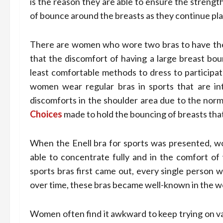
is the reason they are able to ensure the strengt
of bounce around the breasts as they continue pla
There are women who wore two bras to have the 
that the discomfort of having a large breast bou
least comfortable methods to dress to participat
women wear regular bras in sports that are in
discomforts in the shoulder area due to the norm
Choices
made to hold the bouncing of breasts that
When the Enell bra for sports was presented, w
able to concentrate fully and in the comfort of 
sports bras first came out, every single person 
over time, these bras became well-known in the wo
Women often find it awkward to keep trying on var