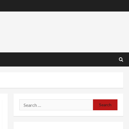
Search
for: