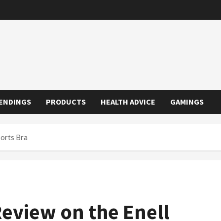
ENDINGS
PRODUCTS
HEALTH ADVICE
GAMINGS
ports Bra
Review on the Enell