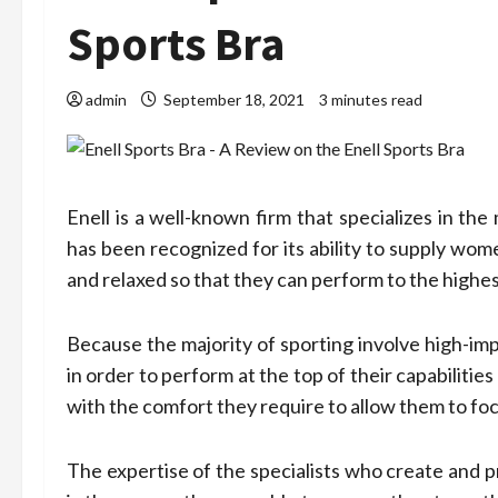
Sports Bra
admin
September 18, 2021
3 minutes read
Enell is a well-known firm that specializes in th
has been recognized for its ability to supply wome
and relaxed so that they can perform to the highest 
Because the majority of sporting involve high-im
in order to perform at the top of their capabiliti
with the comfort they require to allow them to foc
The expertise of the specialists who create and p