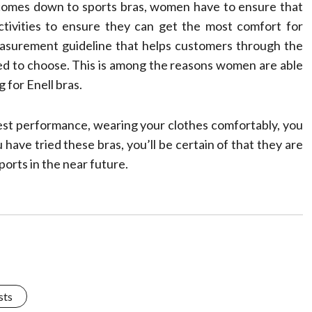
 comes down to sports bras, women have to ensure that
activities to ensure they can get the most comfort for
measurement guideline that helps customers through the
eed to choose. This is among the reasons women are able
 for Enell bras.
best performance, wearing your clothes comfortably, you
 have tried these bras, you’ll be certain of that they are
ports in the near future.
sts