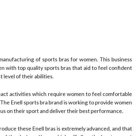
e manufacturing of sports bras for women. This business
n with top quality sports bras that aid to feel confident
level of their abilities.
pact activities which require women to feel comfortable
es The Enell sports bra brand is working to provide women
us on their sport and deliver their best performance.
roduce these Enell bras is extremely advanced, and that