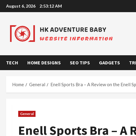
Skip
August 6, 2026
2:53:13 AM
to
content
TECH
HOME DESIGNS
SEO TIPS
GADGETS
TR
Home
General
Enell Sports Bra – A Review on the Enell S
General
Enell Sports Bra – A 