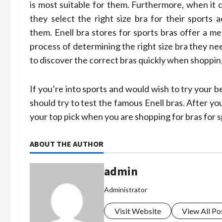
is most suitable for them. Furthermore, when it
they select the right size bra for their sports 
them. Enell bra stores for sports bras offer a 
process of determining the right size bra they n
to discover the correct bras quickly when shopping
If you’re into sports and would wish to try your 
should try to test the famous Enell bras. After you
your top pick when you are shopping for bras for s
ABOUT THE AUTHOR
admin
Administrator
Visit Website
View All Po