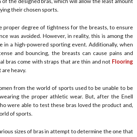
h of the designed bras, which will allow the least amount
ying their chosen sports.
proper degree of tightness for the breasts, to ensure
nce was avoided. However, in reality, this is among the
e in a high-powered sporting event. Additionally, when
tense and bouncing, the breasts can cause pains and
al bras come with straps that are thin and not
Flooring
 are heavy.
omen from the world of sports used to be unable to be
wearing the proper athletic wear. But, after the Enell
who were able to test these bras loved the product and,
rld of sports.
ious sizes of bras in attempt to determine the one that