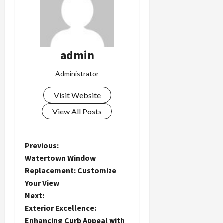
admin
Administrator
Visit Website
View All Posts
P
Previous:
Watertown Window
o
Replacement: Customize
Your View
s
Next:
t
Exterior Excellence:
Enhancing Curb Appeal with