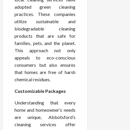
adopted green cleaning
practices. These companies
utilize sustainable and
biodegradable cleaning
products that are safe for
families, pets, and the planet.
This approach not only
appeals to eco-conscious
consumers but also ensures
that homes are free of harsh
chemical residues.
Customizable Packages
Understanding that every
home and homeowner’s needs
are unique, Abbotsford’s
cleaning services offer