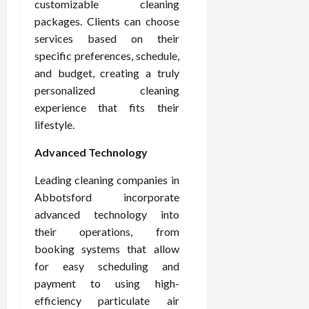
customizable cleaning
packages. Clients can choose
services based on their
specific preferences, schedule,
and budget, creating a truly
personalized cleaning
experience that fits their
lifestyle.
Advanced Technology
Leading cleaning companies in
Abbotsford incorporate
advanced technology into
their operations, from
booking systems that allow
for easy scheduling and
payment to using high-
efficiency particulate air