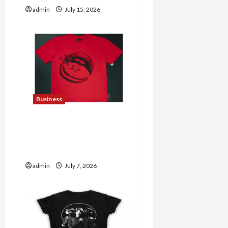
admin
July 15, 2026
Business
Explore Trending
Maneskin Merch for Music
Lovers
admin
July 7, 2026