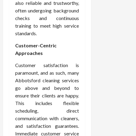
also reliable and trustworthy,
often undergoing background
checks and continuous
training to meet high service
standards.
Customer-Centric
Approaches
Customer satisfaction is
paramount, and as such, many
Abbotsford cleaning services
go above and beyond to
ensure their clients are happy.
This includes flexible
scheduling, direct
communication with cleaners,
and satisfaction guarantees.
Immediate customer service