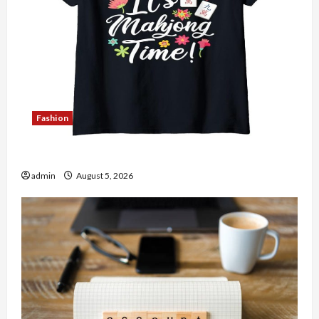
Fashion
Explore Authentic Finds in Mahjong Store Today
admin
August 5, 2026