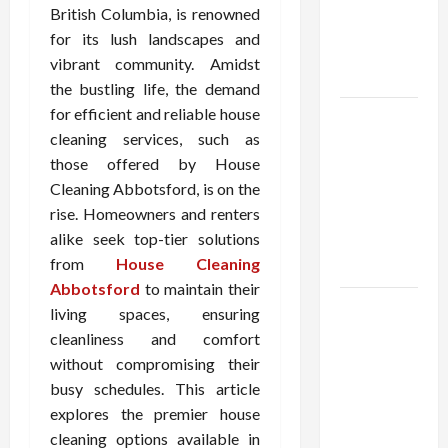
Demat
British Columbia, is renowned
Account
for its lush landscapes and
Online in
vibrant community. Amidst
India
the bustling life, the demand
for efficient and reliable house
Shop the
cleaning services, such as
Meghan
those offered by House
Trainor
Cleaning Abbotsford, is on the
Official
rise. Homeowners and renters
Store for
alike seek top-tier solutions
Official
from
House Cleaning
Merchandise
Abbotsford
to maintain their
Explore
living spaces, ensuring
Trending
cleanliness and comfort
Maneskin
without compromising their
Merch for
busy schedules. This article
Music
explores the premier house
Lovers
cleaning options available in