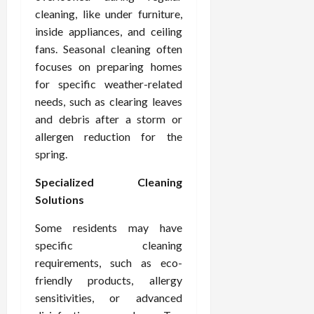
cleaning, like under furniture,
inside appliances, and ceiling
fans. Seasonal cleaning often
focuses on preparing homes
for specific weather-related
needs, such as clearing leaves
and debris after a storm or
allergen reduction for the
spring.
Specialized Cleaning
Solutions
Some residents may have
specific cleaning
requirements, such as eco-
friendly products, allergy
sensitivities, or advanced