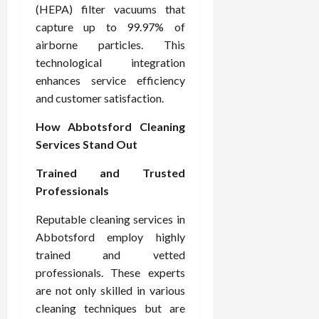
(HEPA) filter vacuums that
capture up to 99.97% of
airborne particles. This
technological integration
enhances service efficiency
and customer satisfaction.
How Abbotsford Cleaning
Services Stand Out
Trained and Trusted
Professionals
Reputable cleaning services in
Abbotsford employ highly
trained and vetted
professionals. These experts
are not only skilled in various
cleaning techniques but are