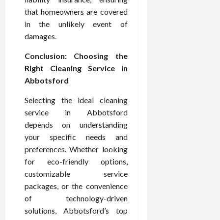
that homeowners are covered
in the unlikely event of
damages.
Conclusion: Choosing the
Right Cleaning Service in
Abbotsford
Selecting the ideal cleaning
service in Abbotsford
depends on understanding
your specific needs and
preferences. Whether looking
for eco-friendly options,
customizable service
packages, or the convenience
of technology-driven
solutions, Abbotsford’s top