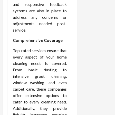
and responsive feedback
systems are also in place to
address any concerns or
adjustments needed post-
service.
Comprehensive Coverage
Top-rated services ensure that
every aspect of your home
cleaning needs is covered.
From basic dusting to
intensive grout cleaning,
window washing, and even
carpet care, these companies
offer extensive options to
cater to every cleaning need.
Additionally, they provide
liability insurance, ensuring