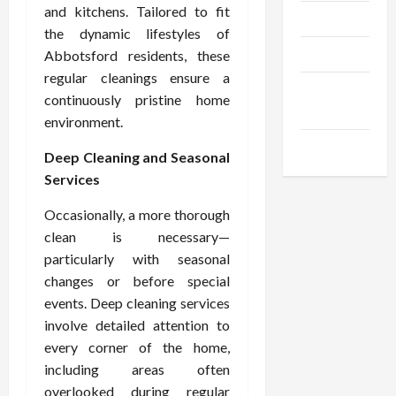
and kitchens. Tailored to fit
Trendings
the dynamic lifestyles of
Products
Abbotsford residents, these
regular cleanings ensure a
Health
continuously pristine home
Advice
environment.
Gamings
Deep Cleaning and Seasonal
Services
Occasionally, a more thorough
clean is necessary—
particularly with seasonal
changes or before special
events. Deep cleaning services
involve detailed attention to
every corner of the home,
including areas often
overlooked during regular