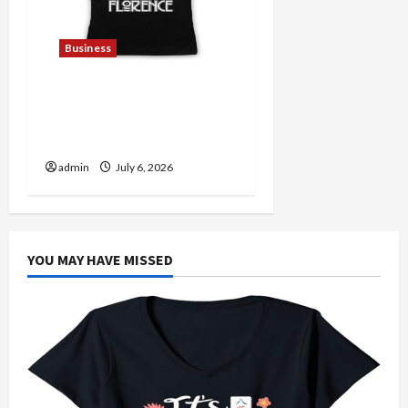
Business
Discover Authentic
Supernatural Official
Merchandise for Fans
admin
July 6, 2026
YOU MAY HAVE MISSED