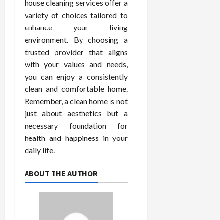
house cleaning services offer a
variety of choices tailored to
enhance your living
environment. By choosing a
trusted provider that aligns
with your values and needs,
you can enjoy a consistently
clean and comfortable home.
Remember, a clean home is not
just about aesthetics but a
necessary foundation for
health and happiness in your
daily life.
ABOUT THE AUTHOR