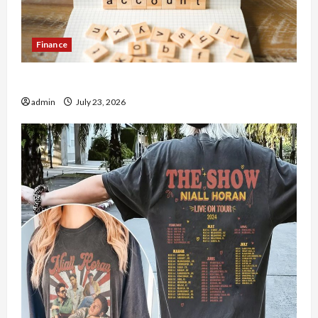
Finance
How to Open Demat Account Online in India
admin
July 23, 2026