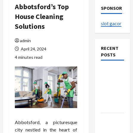
Abbotsford’s Top
SPONSOR
House Cleaning
slot gacor
Solutions
admin
RECENT
April 24, 2024
POSTS
4 minutes read
Explore
Authentic
Finds in
Mahjong
Store
Today
How to
Abbotsford, a picturesque
Open
city nestled in the heart of