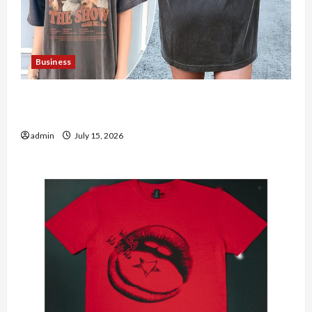
Business
Shop the Meghan Trainor Official Store for
Official Merchandise
admin
July 15, 2026