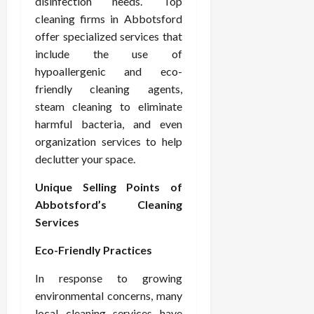
disinfection needs. Top
cleaning firms in Abbotsford
offer specialized services that
include the use of
hypoallergenic and eco-
friendly cleaning agents,
steam cleaning to eliminate
harmful bacteria, and even
organization services to help
declutter your space.
Unique Selling Points of
Abbotsford’s Cleaning
Services
Eco-Friendly Practices
In response to growing
environmental concerns, many
local cleaning services have