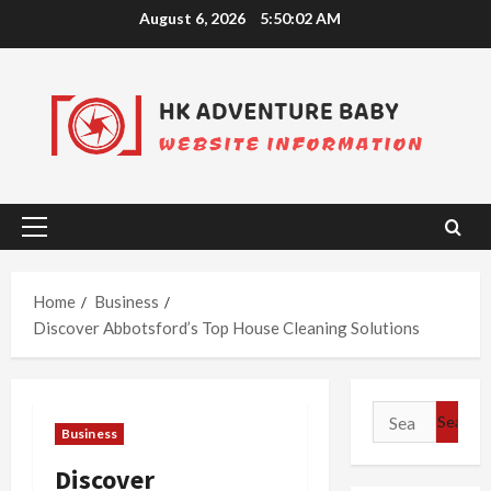
Skip
August 6, 2026
5:50:03 AM
to
content
Primary
Menu
Home
Business
Discover Abbotsford’s Top House Cleaning Solutions
Search
Business
for:
Discover