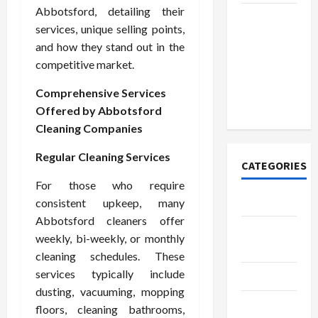
Abbotsford, detailing their
Discover
services, unique selling points,
Authentic
and how they stand out in the
Supernatural
competitive market.
Official
Merchandise
Comprehensive Services
for Fans
Offered by Abbotsford
Cleaning Companies
Regular Cleaning Services
CATEGORIES
For those who require
Tech
consistent upkeep, many
Abbotsford cleaners offer
Home
weekly, bi-weekly, or monthly
Designs
cleaning schedules. These
services typically include
SEO Tips
dusting, vacuuming, mopping
Gadgets
floors, cleaning bathrooms,