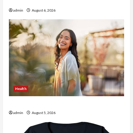
the usa Expert Rankings
admin
August 6, 2026
Health
The Role of Simplicity in Better Health
admin
August 5, 2026