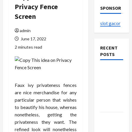
Privacy Fence
SPONSOR
Screen
slot gacor
admin
June 17, 2022
2 minutes read
RECENT
POSTS
The
Evolution
of Kawaii
Faux ivy privateness fences
Fashion
are nice merchandise for any
Beyond
particular person that wishes
Japan
to beautify his house, whereas
nonetheless, getting the
Buy with
privateness they want. The
Confidence
refined look will nonetheless