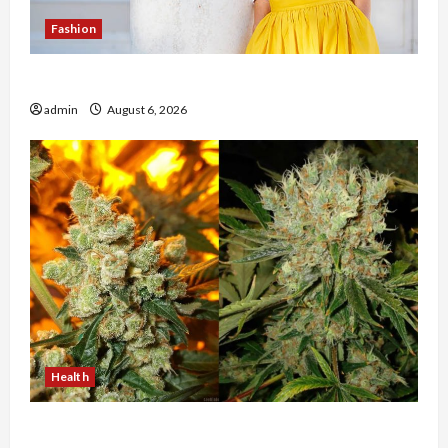
Fashion
The Evolution of Kawaii Fashion Beyond Japan
admin
August 6, 2026
Health
Buy with Confidence Using best thca flower in