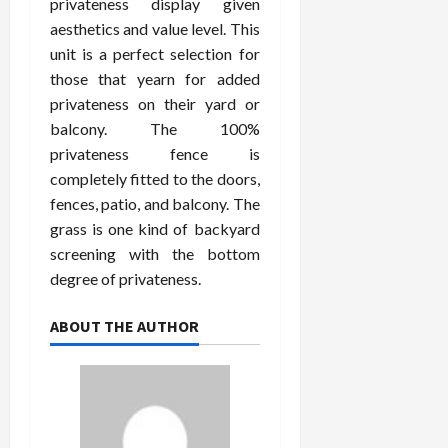
privateness display given
aesthetics and value level. This
unit is a perfect selection for
those that yearn for added
privateness on their yard or
balcony. The 100%
privateness fence is
completely fitted to the doors,
fences, patio, and balcony. The
grass is one kind of backyard
screening with the bottom
degree of privateness.
ABOUT THE AUTHOR