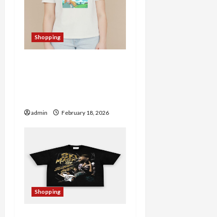
Shopping
Christine Merch Store
Spotlight: Trendy
Products Worth Checking
Out
admin
February 18, 2026
Shopping