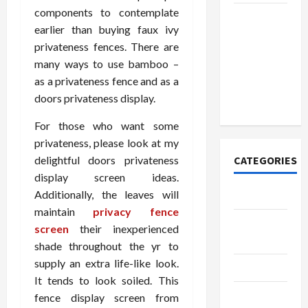
components to contemplate
How to
earlier than buying faux ivy
Open
privateness fences. There are
Demat
many ways to use bamboo –
Account
as a privateness fence and as a
Online in
doors privateness display.
India
For those who want some
privateness, please look at my
delightful doors privateness
CATEGORIES
display screen ideas.
Additionally, the leaves will
Tech
maintain
privacy fence
Home
screen
their inexperienced
Designs
shade throughout the yr to
supply an extra life-like look.
SEO Tips
It tends to look soiled. This
Gadgets
fence display screen from