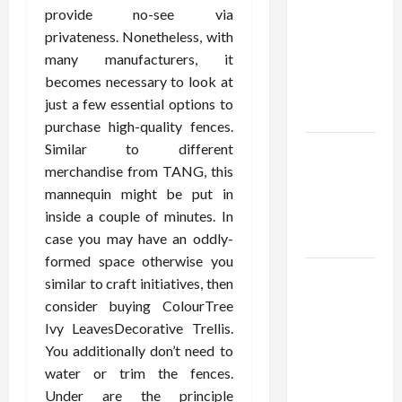
Using best
provide no-see via
thca
privateness. Nonetheless, with
flower in
many manufacturers, it
the usa
becomes necessary to look at
Expert
just a few essential options to
Rankings
purchase high-quality fences.
Similar to different
The Role
merchandise from TANG, this
of
mannequin might be put in
Simplicity
inside a couple of minutes. In
in Better
case you may have an oddly-
Health
formed space otherwise you
Explore
similar to craft initiatives, then
Authentic
consider buying ColourTree
Finds in
Ivy LeavesDecorative Trellis.
Mahjong
You additionally don’t need to
Store
water or trim the fences.
Today
Under are the principle