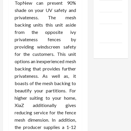
TopNew can present 90%
Trendings
shade on your UV safety and
privateness. The mesh
Products
backing units this unit aside
Health
from the opposite ivy
Advice
privateness fences by
providing windscreen safety
Gamings
for the customers. This unit
options an inexperienced mesh
backing that provides further
privateness. As well as, it
boasts of the mesh backing to
beautify your partitions. For
higher suiting to your home,
XiaZ additionally gives
reducing service for the fence
mesh dimension. In addition,
the producer supplies a 1-12