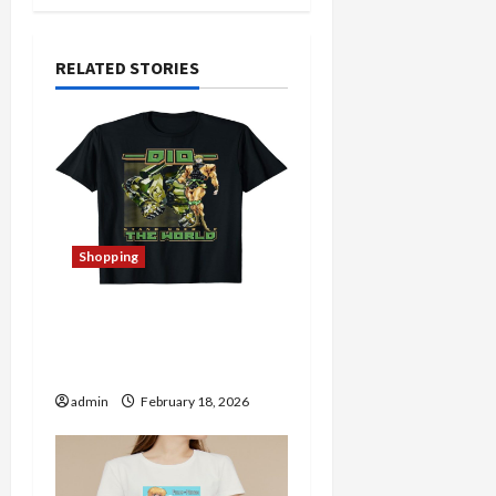
a
RELATED STORIES
v
i
g
a
Shopping
t
i
The Thin Red Line Store:
A Haven for Quality
o
Merchandise
n
admin
February 18, 2026