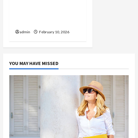
From Fan to Collector:
Navigating the
Harmonquest Official
Store
admin
February 10, 2026
YOU MAY HAVE MISSED