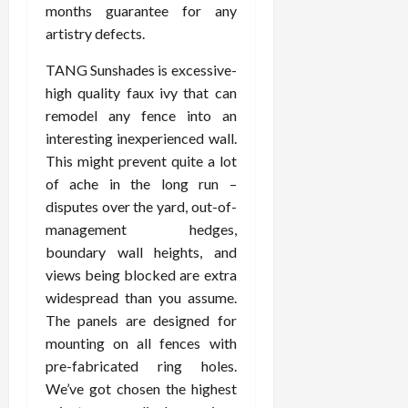
months guarantee for any
artistry defects.
TANG Sunshades is excessive-
high quality faux ivy that can
remodel any fence into an
interesting inexperienced wall.
This might prevent quite a lot
of ache in the long run –
disputes over the yard, out-of-
management hedges,
boundary wall heights, and
views being blocked are extra
widespread than you assume.
The panels are designed for
mounting on all fences with
pre-fabricated ring holes.
We’ve got chosen the highest