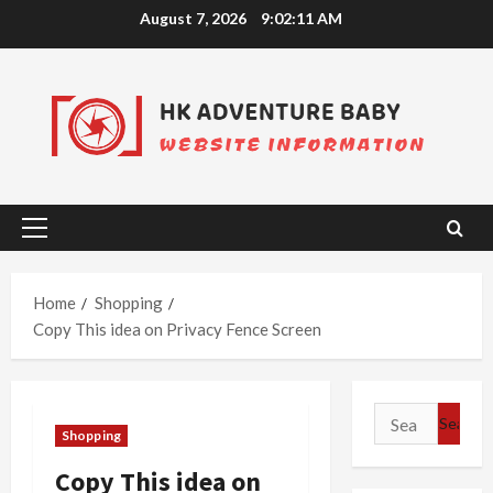
Skip
August 7, 2026
9:02:12 AM
to
content
Primary
Menu
Home
Shopping
Copy This idea on Privacy Fence Screen
Search
Shopping
for:
Copy This idea on