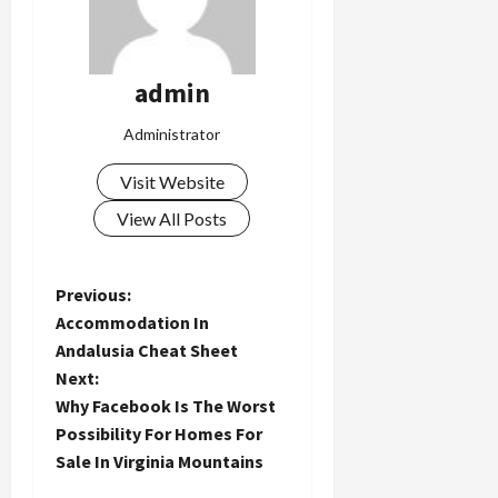
admin
Administrator
Visit Website
View All Posts
P
Previous:
Accommodation In
o
Andalusia Cheat Sheet
Next:
s
Why Facebook Is The Worst
t
Possibility For Homes For
Sale In Virginia Mountains
n