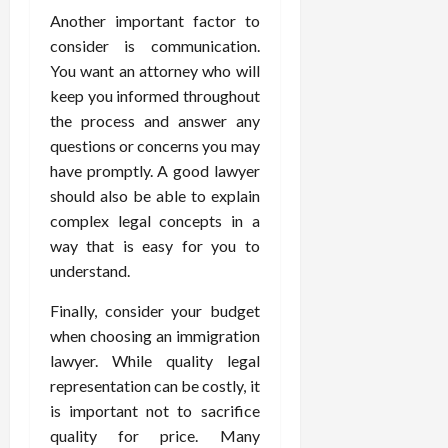
Another important factor to
consider is communication.
You want an attorney who will
keep you informed throughout
the process and answer any
questions or concerns you may
have promptly. A good lawyer
should also be able to explain
complex legal concepts in a
way that is easy for you to
understand.
Finally, consider your budget
when choosing an immigration
lawyer. While quality legal
representation can be costly, it
is important not to sacrifice
quality for price. Many