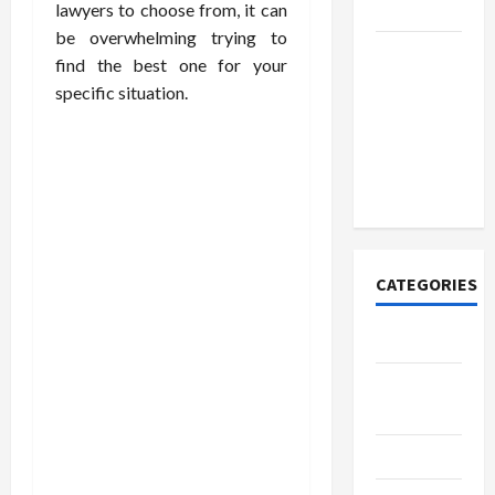
Today
lawyers to choose from, it can
be overwhelming trying to
How to
find the best one for your
Open
specific situation.
Demat
Account
Online in
India
CATEGORIES
Tech
Home
Designs
SEO Tips