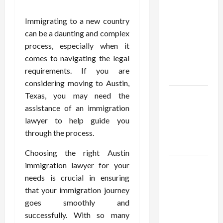
Confidence
Using best
Immigrating to a new country
thca
can be a daunting and complex
flower in
process, especially when it
the usa
comes to navigating the legal
Expert
requirements. If you are
Rankings
considering moving to Austin,
The Role
Texas, you may need the
of
assistance of an immigration
Simplicity
lawyer to help guide you
in Better
through the process.
Health
Choosing the right Austin
Explore
immigration lawyer for your
Authentic
needs is crucial in ensuring
Finds in
that your immigration journey
Mahjong
goes smoothly and
Store
successfully. With so many