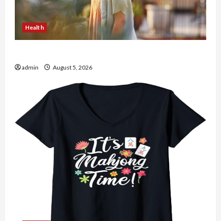
Health
The Role of Simplicity in Better Health
admin
August 5, 2026