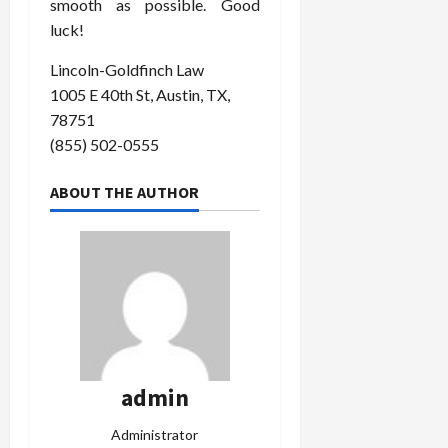
smooth as possible. Good
luck!
Lincoln-Goldfinch Law
1005 E 40th St, Austin, TX,
78751
(855) 502-0555
ABOUT THE AUTHOR
admin
Administrator