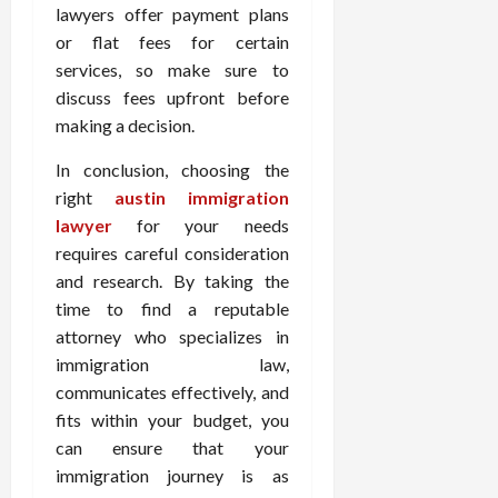
lawyers offer payment plans
or flat fees for certain
services, so make sure to
discuss fees upfront before
making a decision.
In conclusion, choosing the
right
austin immigration
lawyer
for your needs
requires careful consideration
and research. By taking the
time to find a reputable
attorney who specializes in
immigration law,
communicates effectively, and
fits within your budget, you
can ensure that your
immigration journey is as