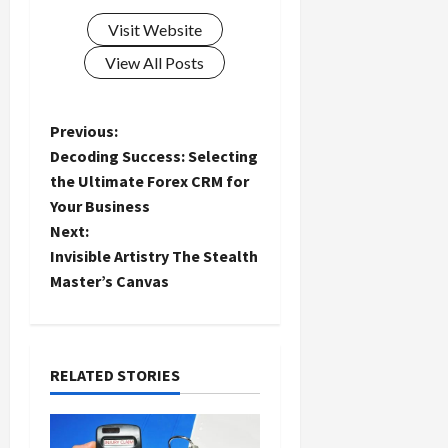
Visit Website
View All Posts
P
Previous:
Decoding Success: Selecting
o
the Ultimate Forex CRM for
Your Business
s
Next:
t
Invisible Artistry The Stealth
Master’s Canvas
n
a
RELATED STORIES
v
i