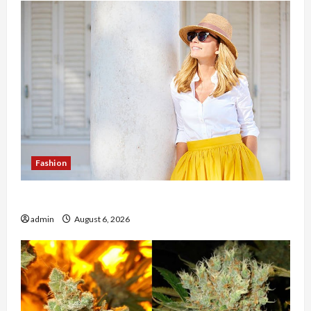
Fashion
The Evolution of Kawaii Fashion Beyond Japan
admin
August 6, 2026