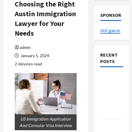
Choosing the Right
Austin Immigration
SPONSOR
Lawyer for Your
slot gacor
Needs
admin
RECENT
January 5, 2024
POSTS
2 minutes read
The
Evolution
of Kawaii
Fashion
Beyond
Japan
US Immigration Application
Buy with
And Consular Visa Interview