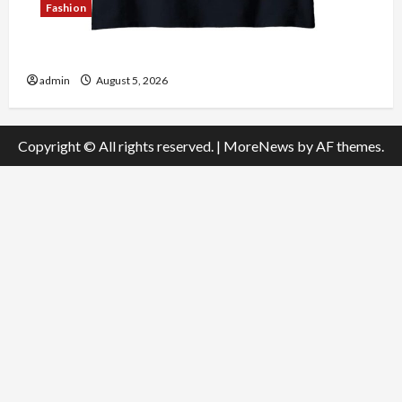
Fashion
Explore Authentic Finds in Mahjong Store Today
admin
August 5, 2026
Copyright © All rights reserved.
|
MoreNews
by AF themes.