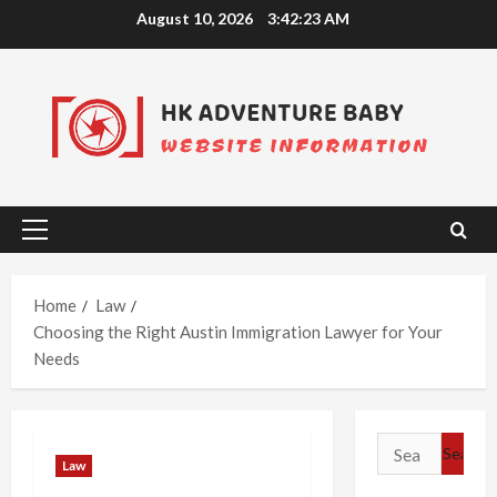
Skip
August 10, 2026
3:42:24 AM
to
content
Primary
Menu
Home
Law
Choosing the Right Austin Immigration Lawyer for Your
Needs
Search
Law
for: