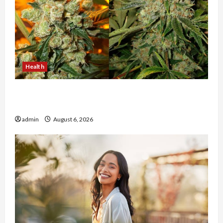
Health
Buy with Confidence Using best thca flower in
the usa Expert Rankings
admin
August 6, 2026