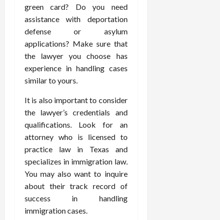
green card? Do you need
assistance with deportation
defense or asylum
applications? Make sure that
the lawyer you choose has
experience in handling cases
similar to yours.
It is also important to consider
the lawyer’s credentials and
qualifications. Look for an
attorney who is licensed to
practice law in Texas and
specializes in immigration law.
You may also want to inquire
about their track record of
success in handling
immigration cases.