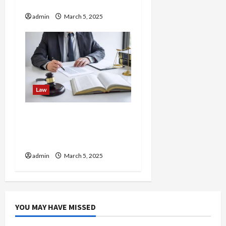
Overlooks
admin
March 5, 2025
Law
How Personal Injury
Attorneys Handle Injuries
from Fireworks Displays
admin
March 5, 2025
YOU MAY HAVE MISSED