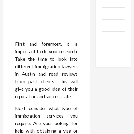
Gadgets
Trendings
Products
Health
First and foremost, it is
Advice
important to do your research.
Gamings
Take the time to look into
different immigration lawyers
in Austin and read reviews
from past clients. This will
give you a good idea of their
reputation and success rate.
Next, consider what type of
immigration services you
require. Are you looking for
help with obtaining a visa or