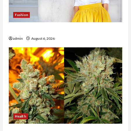
Fashion
The Evolution of Kawaii Fashion Beyond Japan
admin
August 6, 2026
Health