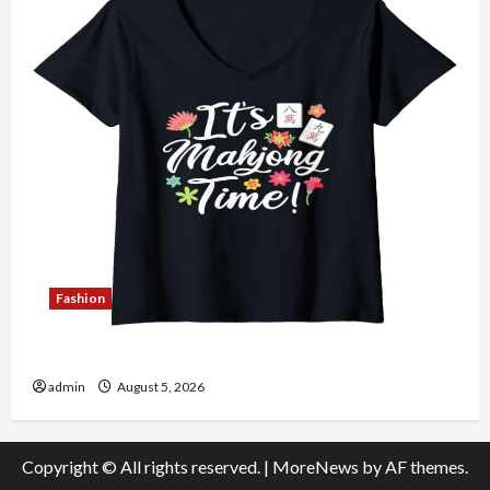
Fashion
Explore Authentic Finds in Mahjong Store Today
admin
August 5, 2026
Copyright © All rights reserved.
|
MoreNews
by AF themes.