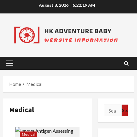
Skip
August 8, 2026
6:22:19 AM
to
content
Primary
Menu
Home
Medical
Medical
Search
for:
Medical