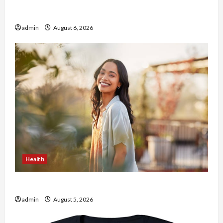
Buy with Confidence Using best thca flower in
the usa Expert Rankings
admin
August 6, 2026
Health
The Role of Simplicity in Better Health
admin
August 5, 2026