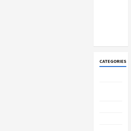
How to
Open
Demat
Account
Online in
India
CATEGORIES
Tech
Home
Designs
SEO Tips
Gadgets
Trendings