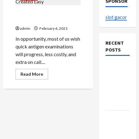
SPONSOR
Innova Antigen Assessing
slot gacor
Created Easy
admin
February 6, 2021
In opportunity, most of us wish
RECENT
quick antigen examinations
POSTS
will progress, less costly, and
extra on call....
The
Evolution
Read
Read More
more
of Kawaii
about
Innova
Fashion
Antigen
Assessing
Beyond
Created
Japan
Easy
Buy with
Confidence
Using best