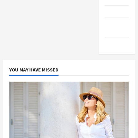
Products
Health
Advice
Gamings
YOU MAY HAVE MISSED