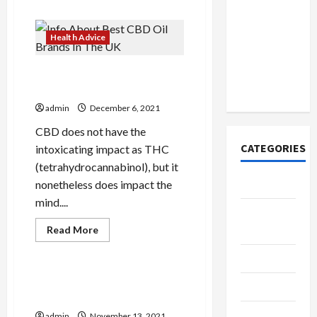
How to
about
Secrets
Open
And
Demat
Techniques
Health Advice
Will
Account
Make
Your
Online in
Info About Best CBD Oil
Remedy
India
Brands In The UK
admin
December 6, 2021
CBD does not have the
CATEGORIES
intoxicating impact as THC
(tetrahydrocannabinol), but it
Tech
nonetheless does impact the
mind....
Home
Read
Designs
Read More
more
Health Advice
about
SEO Tips
Info
About
Best
Important Pure Cbd Oil
Gadgets
CBD
Smartphone Apps
Oil
Brands
Trendings
admin
November 13, 2021