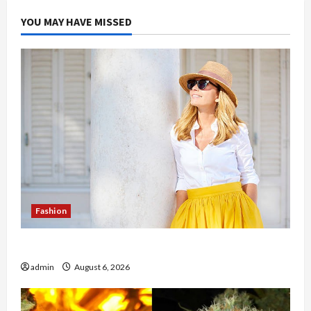
Disease
Examination
YOU MAY HAVE MISSED
Fashion
The Evolution of Kawaii Fashion Beyond Japan
admin
August 6, 2026