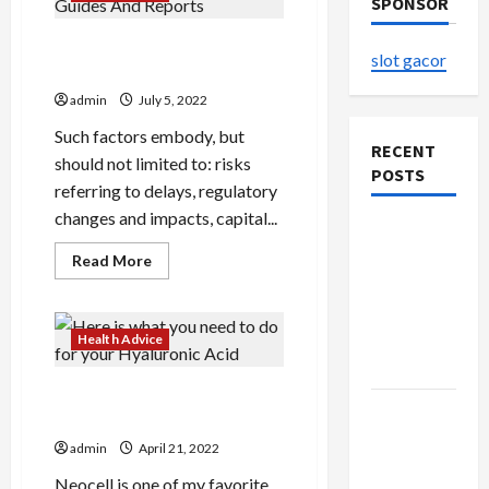
SPONSOR
Cannabis Production Guides
slot gacor
And Reports
admin
July 5, 2022
Such factors embody, but
RECENT
should not limited to: risks
POSTS
referring to delays, regulatory
changes and impacts, capital...
The
Evolution
Read
Read More
more
of Kawaii
about
Cannabis
Fashion
Production
Guides
Beyond
Health Advice
And
Japan
Reports
Here is what you need to do
Buy with
for your Hyaluronic Acid
Confidence
admin
April 21, 2022
Using best
Neocell is one of my favorite