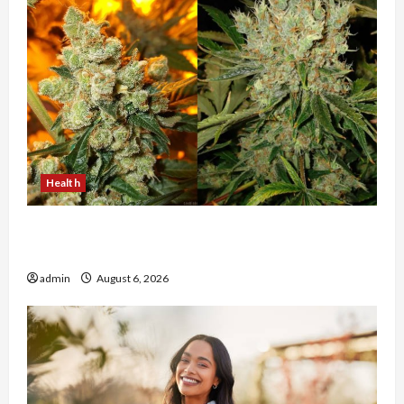
Health
Buy with Confidence Using best thca flower in
the usa Expert Rankings
admin
August 6, 2026