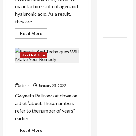
thca
manufacturers of collagen and
flower in
hyaluronic acid. As a result,
the usa
they are...
Expert
Rankings
Read
Read More
more
about
The Role
Here
is
of
what
Health Advice
Simplicity
you
need
in Better
to
Secrets And Techniques Will
do
Health
for
Make Your Remedy
your
Hyaluronic
Explore
admin
January 25, 2022
Acid
Authentic
Gwyneth Paltrow sat down on
Finds in
a diet “about These numbers
Mahjong
refer to the number of years”
Store
earlier...
Today
Read
Read More
more