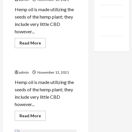
In
The
UK
Hemp oil is made utilizing the
Products
seeds of the hemp plant; they
Health
include very little CBD
Advice
however...
Gamings
Read
Read More
more
Health Advice
about
Important
Pure
Cbd
ps
Oil
Smartphone
admin
November 13, 2021
Apps
Hemp oil is made utilizing the
seeds of the hemp plant; they
include very little CBD
however...
Read
Read More
more
about
ps