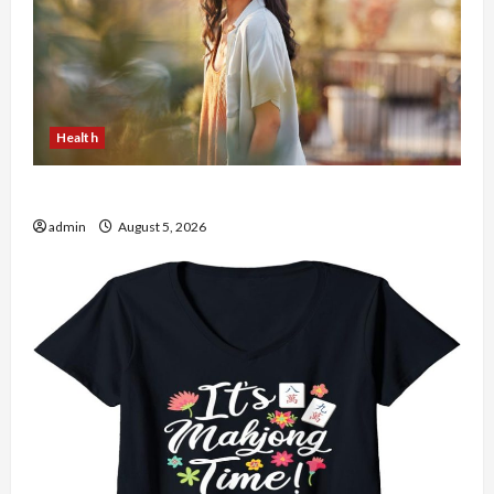
Health
The Role of Simplicity in Better Health
admin
August 5, 2026