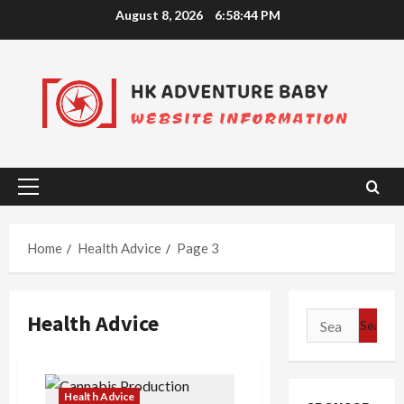
Skip
August 8, 2026
6:58:45 PM
to
content
Primary
Menu
Home
Health Advice
Page 3
Health Advice
Search
for:
Health Advice