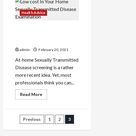
Health Advice
Low cost In Your Home
Sexually Transmitted
Disease Examination
admin
February 20, 2021
At-home Sexually Transmitted
Disease screening is a rather
more recent idea. Yet, most
professionals think you can...
Read
Read More
more
about
Low
cost
In
Posts
Previous
1
2
3
Your
Home
Sexually
pagination
Transmitted