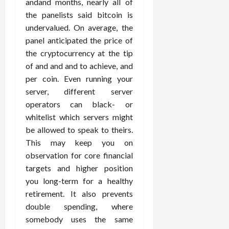
andand months, nearly all of
the panelists said bitcoin is
undervalued. On average, the
panel anticipated the price of
the cryptocurrency at the tip
of and and and to achieve, and
per coin. Even running your
server, different server
operators can black- or
whitelist which servers might
be allowed to speak to theirs.
This may keep you on
observation for core financial
targets and higher position
you long-term for a healthy
retirement. It also prevents
double spending, where
somebody uses the same