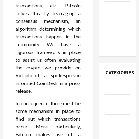
transactions, etc. Bitcoin
How to
solves this by leveraging a
Open
consensus mechanism, an
Demat
algorithm determining which
Account
transactions happen in the
Online in
community. We have a
India
rigorous framework in place
to assist us often evaluating
the crypto we provide on
CATEGORIES
Robinhood, a spokesperson
informed CoinDesk in a press
Tech
release.
Home
In consequence, there must be
Designs
some mechanism in place to
find out which transactions
SEO Tips
occur. More particularly,
Gadgets
Bitcoin makes use of a