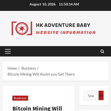
Skip
August 10, 2026
11:50:15 AM
to
content
Primary
Menu
Home
Business
Bitcoin Mining Will Assist you Get There.
Search
Business
for:
Bitcoin Mining Will