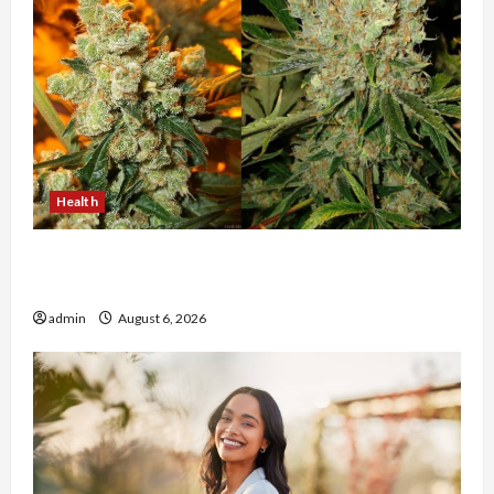
Health
Buy with Confidence Using best thca flower in
the usa Expert Rankings
admin
August 6, 2026