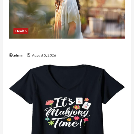
Health
The Role of Simplicity in Better Health
admin
August 5, 2026