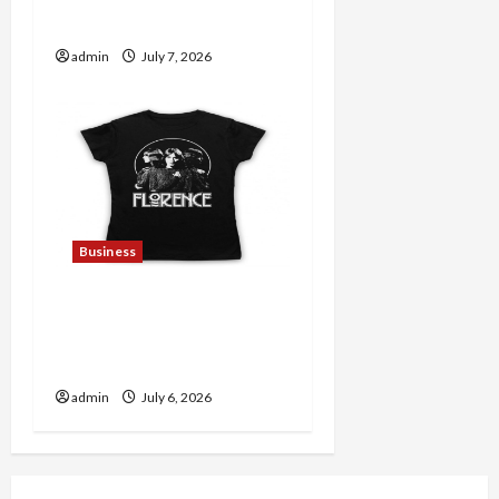
Lovers
admin
July 7, 2026
Business
Discover Authentic
Supernatural Official
Merchandise for Fans
admin
July 6, 2026