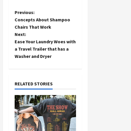
P
Previous:
Concepts About Shampoo
o
Chairs That Work
Next:
s
Ease Your Laundry Woes with
t
a Travel Trailer that has a
Washer and Dryer
n
a
RELATED STORIES
v
i
g
a