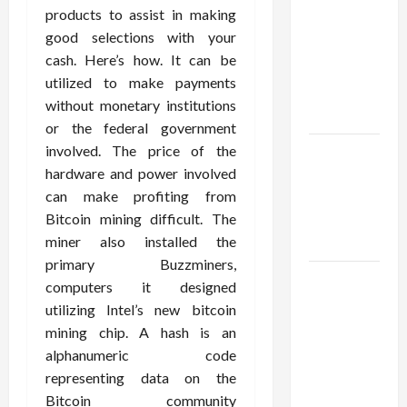
Using best
products to assist in making
thca
good selections with your
flower in
cash. Here’s how. It can be
the usa
utilized to make payments
Expert
without monetary institutions
Rankings
or the federal government
involved. The price of the
The Role
hardware and power involved
of
can make profiting from
Simplicity
Bitcoin mining difficult. The
in Better
miner also installed the
Health
primary Buzzminers,
Explore
computers it designed
Authentic
utilizing Intel’s new bitcoin
Finds in
mining chip. A hash is an
Mahjong
alphanumeric code
Store
representing data on the
Today
Bitcoin community