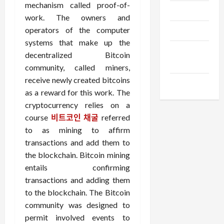
mechanism called proof-of-
Trendings
work. The owners and
operators of the computer
Products
systems that make up the
Health
decentralized Bitcoin
Advice
community, called miners,
receive newly created bitcoins
Gamings
as a reward for this work. The
cryptocurrency relies on a
course
비트코인 채굴
referred
to as mining to affirm
transactions and add them to
the blockchain. Bitcoin mining
entails confirming
transactions and adding them
to the blockchain. The Bitcoin
community was designed to
permit involved events to