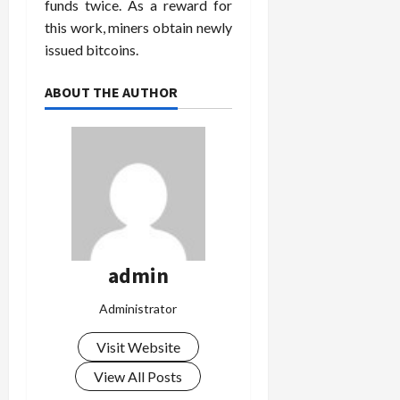
funds twice. As a reward for
this work, miners obtain newly
issued bitcoins.
ABOUT THE AUTHOR
admin
Administrator
Visit Website
View All Posts