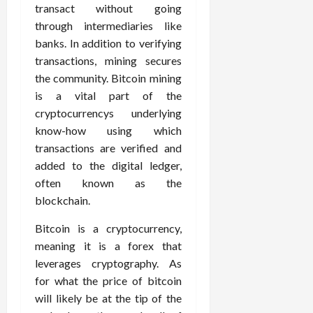
transact without going
through intermediaries like
banks. In addition to verifying
transactions, mining secures
the community. Bitcoin mining
is a vital part of the
cryptocurrencys underlying
know-how using which
transactions are verified and
added to the digital ledger,
often known as the
blockchain.
Bitcoin is a cryptocurrency,
meaning it is a forex that
leverages cryptography. As
for what the price of bitcoin
will likely be at the tip of the