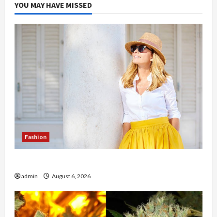
YOU MAY HAVE MISSED
Fashion
The Evolution of Kawaii Fashion Beyond Japan
admin
August 6, 2026