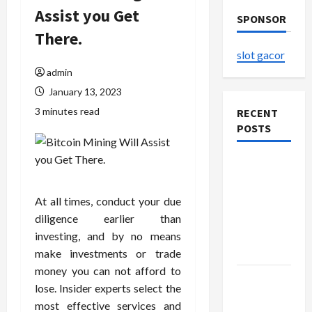
Assist you Get
SPONSOR
There.
slot gacor
admin
January 13, 2023
3 minutes read
RECENT
POSTS
The
Evolution
of Kawaii
At all times, conduct your due
Fashion
diligence earlier than
Beyond
investing, and by no means
Japan
make investments or trade
money you can not afford to
Buy with
lose. Insider experts select the
Confidence
most effective services and