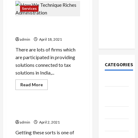
How to
Card
Open
Reading
Services
And
Demat
How
It
Account
How We Technique Riches
Affects
You
Online in
Administration
India
admin
April 18, 2021
There are lots of firms which
are participated in providing
CATEGORIES
solutions connected to tax
solutions in India,...
Tech
Read
Read More
more
Tech
Home
about
How
Designs
We
Technique
How Environment-friendly Is
Riches
SEO Tips
Your Buy Tiktok
Administration
admin
April 2, 2021
Gadgets
Getting these sorts is one of
Trendings