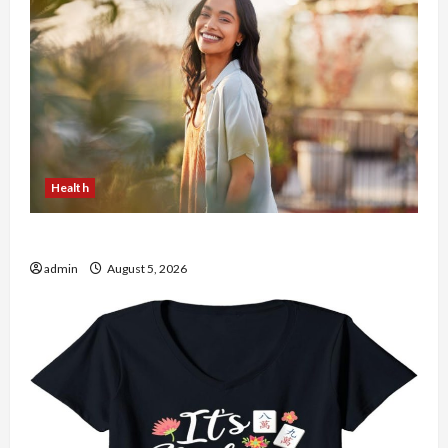
Health
The Role of Simplicity in Better Health
admin
August 5, 2026