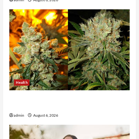
Health
Buy with Confidence Using best thca flower in
the usa Expert Rankings
admin
August 6, 2026