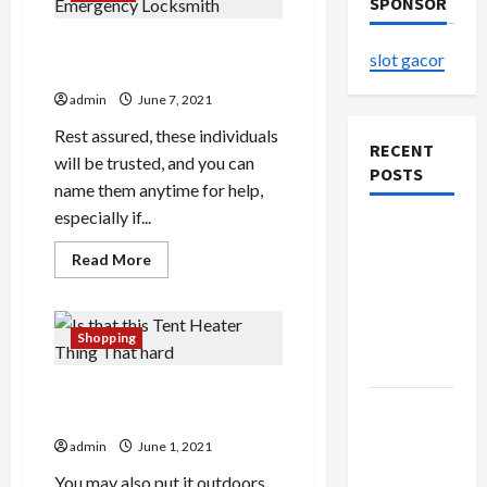
SPONSOR
The Two-Second Trick For
slot gacor
Emergency Locksmith
admin
June 7, 2021
Rest assured, these individuals
RECENT
will be trusted, and you can
POSTS
name them anytime for help,
especially if...
The
Evolution
Read
Read More
more
of Kawaii
about
The
Fashion
Two-
Second
Beyond
Shopping
Trick
Japan
For
Emergency
Is that this Tent Heater
Locksmith
Buy with
Thing That hard
Confidence
admin
June 1, 2021
Using best
You may also put it outdoors