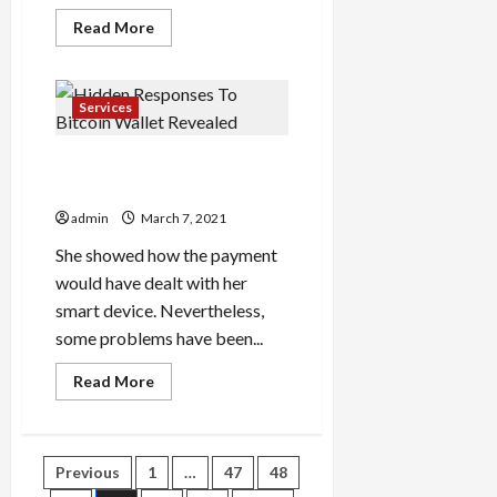
Read
Read More
more
about
Utilizing
Private
Label
Services
Supplements
Hidden Responses To
Bitcoin Wallet Revealed
admin
March 7, 2021
She showed how the payment
would have dealt with her
smart device. Nevertheless,
some problems have been...
Read
Read More
more
about
Hidden
Responses
To
Posts
Previous
1
…
47
48
Bitcoin
Wallet