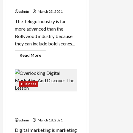
Among The Telugu Audience
admin
March 23, 2021
The Telugu industry is far
more advanced than the
Bollywood industry because
they can include bold scenes...
Read
Read More
more
about
Why
Dirty
Hari
Is
Trending
Business
Among
The
Telugu
Overlooking Digital
Audience
Marketing And Discover The
Lesson
admin
March 18, 2021
Digital marketing is marketing