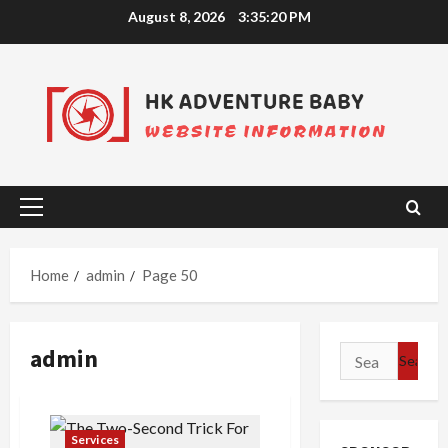
Skip
August 8, 2026
3:35:21 PM
to
content
Primary
Menu
Home
admin
Page 50
admin
Search
for:
Services