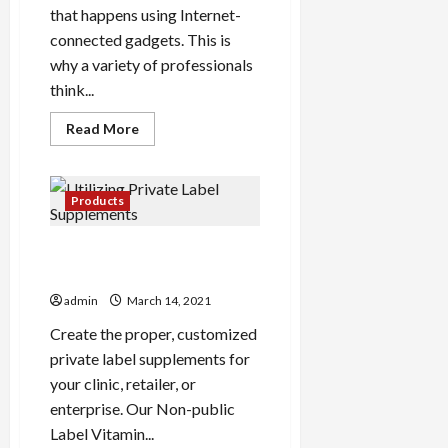
that happens using Internet-
connected gadgets. This is
why a variety of professionals
think...
Read
Read More
more
about
Overlooking
Digital
Marketing
Products
And
Discover
The
Utilizing Private Label
Lesson
Supplements
admin
March 14, 2021
Create the proper, customized
private label supplements for
your clinic, retailer, or
enterprise. Our Non-public
Label Vitamin...