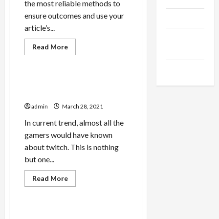
the most reliable methods to
ensure outcomes and use your
Products
article’s...
Health
Read
Read More
Advice
more
Game
about
How
Gamings
Environment-
friendly
Make twitch account
Is
popular
Your
Buy
admin
March 28, 2021
Tiktok
In current trend, almost all the
gamers would have known
about twitch. This is nothing
but one...
Read
Read More
more
Game
about
Make
twitch
account
Why Dirty Hari Is Trending
popular