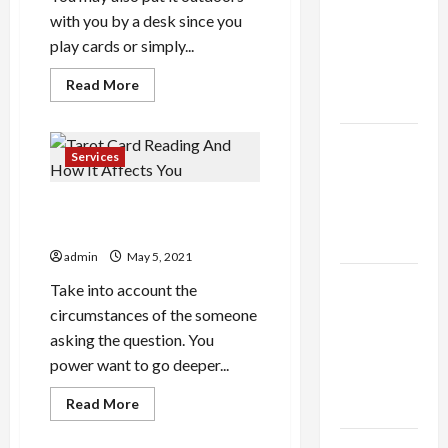
thca
with you by a desk since you
flower in
play cards or simply...
the usa
Expert
Read
Read More
more
Rankings
about
Is
that
The Role
this
Services
of
Tent
Heater
Simplicity
Thing
Tarot Card Reading And How
That
in Better
hard
It Affects You
Health
admin
May 5, 2021
Explore
Take into account the
Authentic
circumstances of the someone
Finds in
asking the question. You
Mahjong
power want to go deeper...
Store
Read
Read More
Today
more
about
Tarot