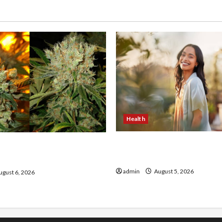
Health
The Role of Simplicity in 
onfidence Using best thca
Health
the usa Expert Rankings
admin
August 5, 2026
gust 6, 2026