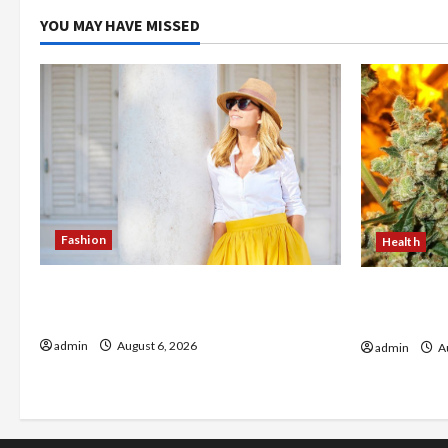
YOU MAY HAVE MISSED
Fashion
Health
The Evolution of Kawaii Fashion
Buy with C
Beyond Japan
flower in 
admin
August 6, 2026
admin
Au