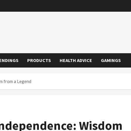
ENDINGS
PRODUCTS
HEALTH ADVICE
GAMINGS
om from a Legend
 Independence: Wisdom