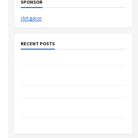
SPONSOR
slot gacor
RECENT POSTS
The Evolution of Kawaii Fashion Beyond Japan
Buy with Confidence Using best thca flower in
the usa Expert Rankings
The Role of Simplicity in Better Health
Explore Authentic Finds in Mahjong Store
Today
How to Open Demat Account Online in India