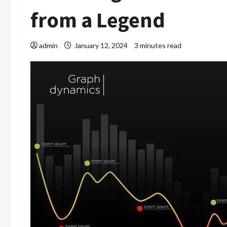
from a Legend
admin
January 12, 2024
3 minutes read