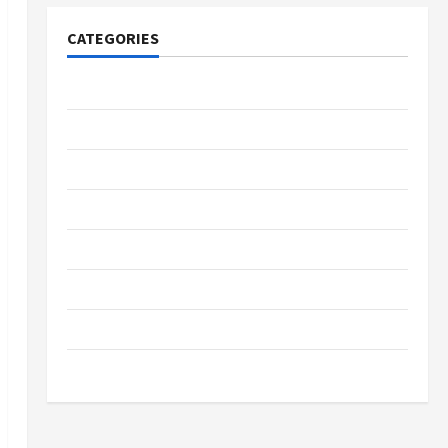
CATEGORIES
Tech
Home Designs
SEO Tips
Gadgets
Trendings
Products
Health Advice
Gamings