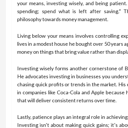
your means, investing wisely, and being patient.
spending; spend what is left after saving.” 
philosophy towards money management.
Living below your means involves controlling ex
lives in a modest house he bought over 50 years a
money on things that bring value rather than displ
Investing wisely forms another cornerstone of Bu
He advocates investing in businesses you underst
chasing quick profits or trends in the market. H
in companies like Coca-Cola and Apple because 
that will deliver consistent returns over time.
Lastly, patience plays an integral role in achiev
Investing isn’t about making quick gains; it’s a