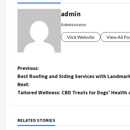
admin
Administrator
Visit Website
View All Po
P
Previous:
Best Roofing and Siding Services with Landmar
o
Next:
s
Tailored Wellness: CBD Treats for Dogs’ Health
t
n
RELATED STORIES