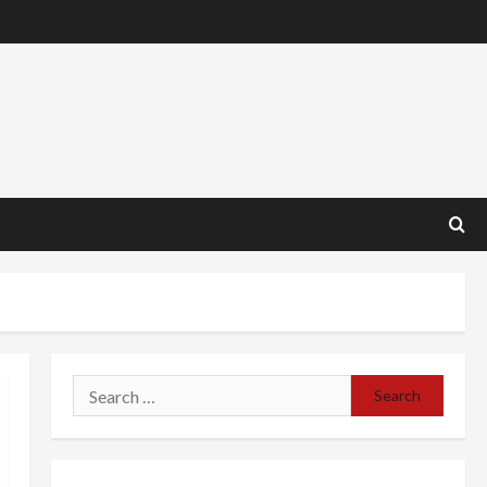
Search
for: