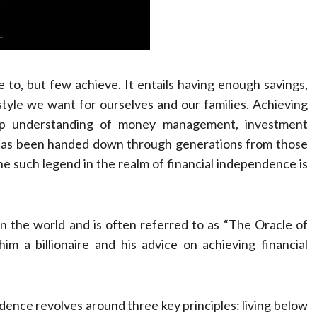
 to, but few achieve. It entails having enough savings,
style we want for ourselves and our families. Achieving
deep understanding of money management, investment
m has been handed down through generations from those
e such legend in the realm of financial independence is
n the world and is often referred to as “The Oracle of
m a billionaire and his advice on achieving financial
dence revolves around three key principles: living below