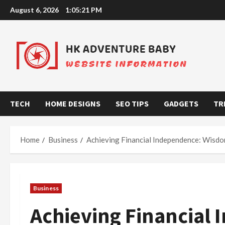
Skip
August 6, 2026
1:05:22 PM
to
content
TECH
HOME DESIGNS
SEO TIPS
GADGETS
TR
Home
Business
Achieving Financial Independence: Wisd
Business
Achieving Financial