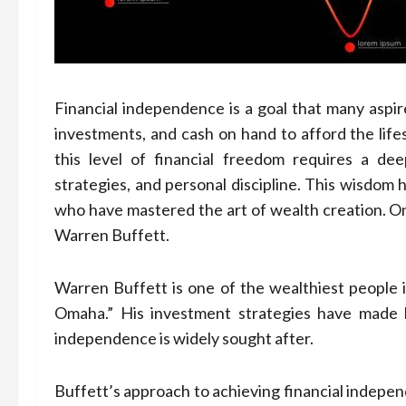
Financial independence is a goal that many aspire
investments, and cash on hand to afford the life
this level of financial freedom requires a 
strategies, and personal discipline. This wisdo
who have mastered the art of wealth creation. On
Warren Buffett.
Warren Buffett is one of the wealthiest people i
Omaha.” His investment strategies have made hi
independence is widely sought after.
Buffett’s approach to achieving financial indepen