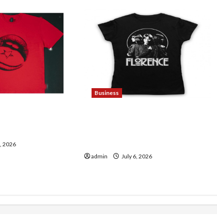
Business
ding Maneskin
Discover Authentic
sic Lovers
Supernatural Official
Merchandise for Fans
7, 2026
admin
July 6, 2026