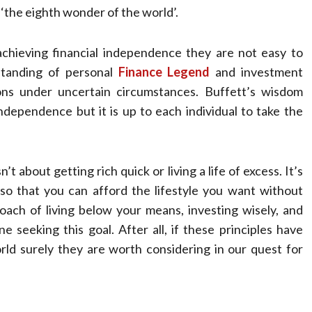
 ‘the eighth wonder of the world’.
achieving financial independence they are not easy to
rstanding of personal
Finance Legend
and investment
ions under uncertain circumstances. Buffett’s wisdom
ndependence but it is up to each individual to take the
t about getting rich quick or living a life of excess. It’s
o that you can afford the lifestyle you want without
ach of living below your means, investing wisely, and
 seeking this goal. After all, if these principles have
ld surely they are worth considering in our quest for