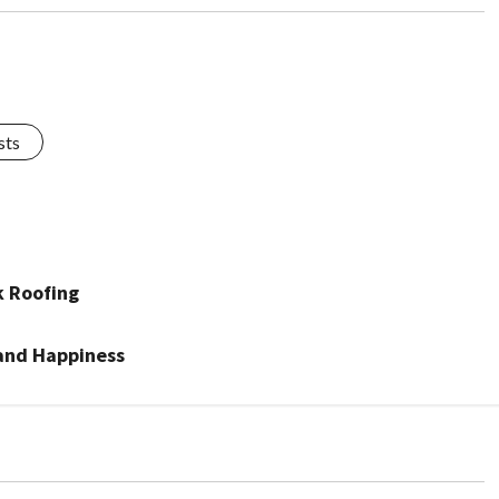
sts
k Roofing
 and Happiness