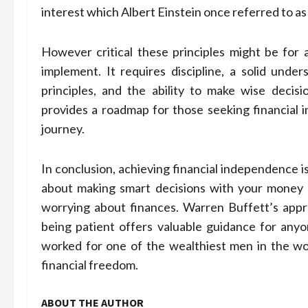
interest which Albert Einstein once referred to as
However critical these principles might be for 
implement. It requires discipline, a solid unde
principles, and the ability to make wise decis
provides a roadmap for those seeking financial i
journey.
In conclusion, achieving financial independence isn’
about making smart decisions with your money s
worrying about finances. Warren Buffett’s appro
being patient offers valuable guidance for anyone
worked for one of the wealthiest men in the wor
financial freedom.
ABOUT THE AUTHOR