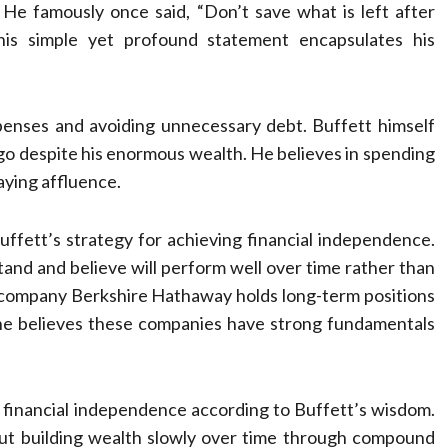
 He famously once said, “Don’t save what is left after
This simple yet profound statement encapsulates his
penses and avoiding unnecessary debt. Buffett himself
go despite his enormous wealth. He believes in spending
aying affluence.
ffett’s strategy for achieving financial independence.
and and believe will perform well over time rather than
is company Berkshire Hathaway holds long-term positions
he believes these companies have strong fundamentals
ing financial independence according to Buffett’s wisdom.
bout building wealth slowly over time through compound