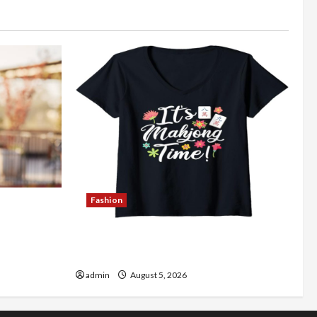
Fashion
Better
Explore Authentic Finds in Mahjong
Store Today
admin
August 5, 2026