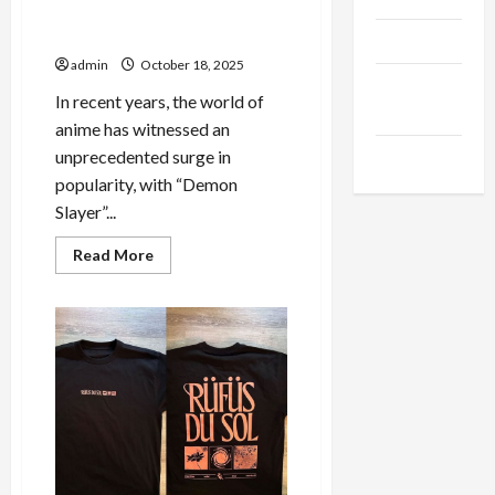
Building Your Dream Demon
Slayer Merch Store
Products
admin
October 18, 2025
Health
In recent years, the world of
Advice
anime has witnessed an
unprecedented surge in
Gamings
popularity, with “Demon
Slayer”...
Read
Read More
more
about
From
Fan
to
Collector:
Building
Your
Dream
Demon
Slayer
Merch
Store