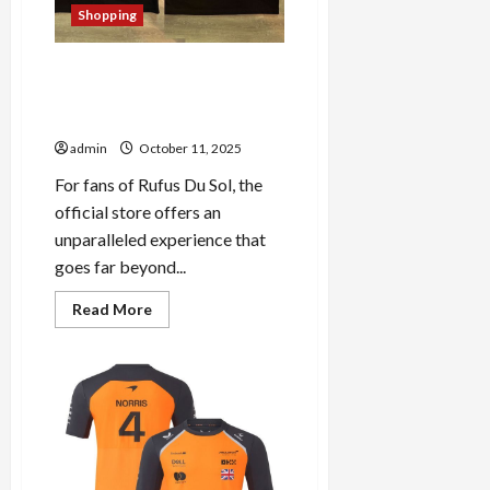
Shopping
Discover the Hidden Gems at
Rufus Du Sol’s Official Store:
A Fan’s Paradise
admin
October 11, 2025
For fans of Rufus Du Sol, the
official store offers an
unparalleled experience that
goes far beyond...
Read
Read More
more
about
Discover
the
Hidden
Gems
at
Rufus
Du
Sol’s
Official