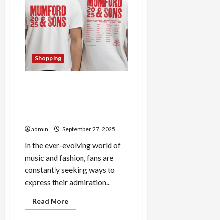
Norris
Official
Merch:
Must-
Have
Items
Shopping
Elevate Your Style with
Mumford And Sons Official
Store: Trendy Merchandise
for Fans
admin
September 27, 2025
In the ever-evolving world of
music and fashion, fans are
constantly seeking ways to
express their admiration...
Read
Read More
more
about