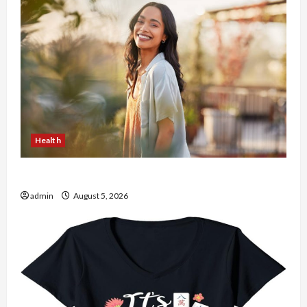
Health
The Role of Simplicity in Better Health
admin
August 5, 2026