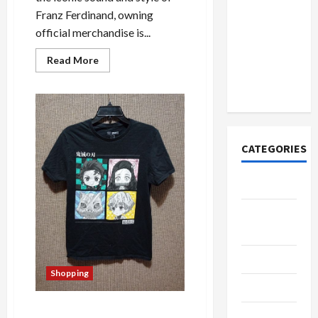
How to
Franz Ferdinand, owning
Open
official merchandise is...
Demat
Account
Read
Read More
more
Online in
about
India
The
Definitive
Buyer’s
Guide
to
Franz
CATEGORIES
Ferdinand
Official
Merchandise
Tech
Home
Designs
SEO Tips
Shopping
Gadgets
From Fan to Collector:
Trendings