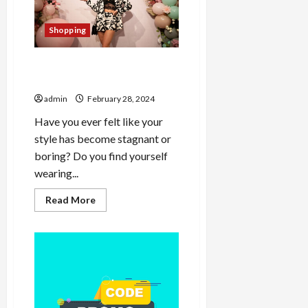
Construction’s
Most
Ambitious
Shopping
Developments
Experience Shein Majesty
Reignite Your Style Flame
admin
February 28, 2024
Have you ever felt like your
style has become stagnant or
boring? Do you find yourself
wearing...
Read
Read More
more
about
Experience
Shein
Majesty
Reignite
Your
Style
Flame