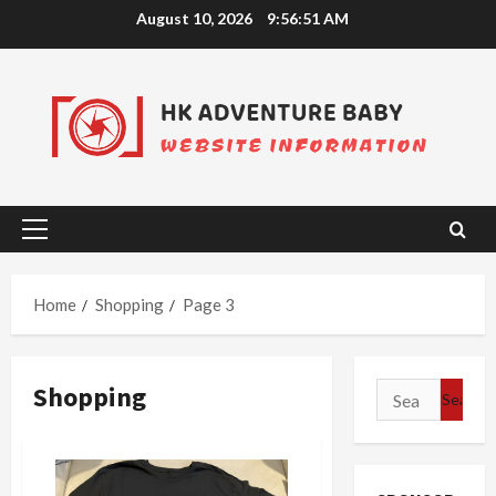
Skip
August 10, 2026
9:56:52 AM
to
content
Primary
Menu
Home
Shopping
Page 3
Shopping
Search
for: