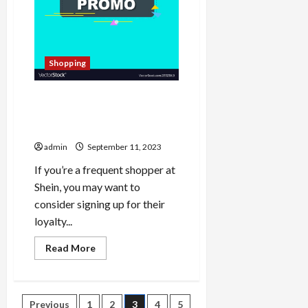
Shopping
Shein Gift Card Voucher
Discounts: Fashion at Your
Fingertips
admin
September 11, 2023
If you’re a frequent shopper at
Shein, you may want to
consider signing up for their
loyalty...
Read
Read More
more
about
Shein
Gift
Card
Posts
Previous
1
2
3
4
5
Voucher