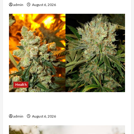
admin
August 6, 2026
Health
Buy with Confidence Using best thca flower in
the usa Expert Rankings
admin
August 6, 2026