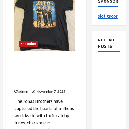
SPONSOR
slot gacor
RECENT
Shopping
POSTS
The Complete Guide to
The
Jonas Brothers Official
Evolution
Merchandise – Exclusive
of Kawaii
Picks and Fan Favorites
Fashion
Revealed
Beyond
admin
November 7, 2025
Japan
The Jonas Brothers have
captured the hearts of millions
Buy with
worldwide with their catchy
Confidence
tunes, charismatic
Using best