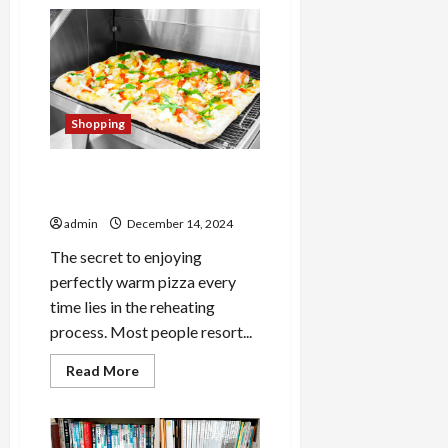
Elevate
Your
Style
with
Mumford
And
Sons
Official
Store:
Shopping
Trendy
Merchandise
for
Fans
The Secret to Perfectly
Warm Pizza Every Time
admin
December 14, 2024
The secret to enjoying
perfectly warm pizza every
time lies in the reheating
process. Most people resort...
Read
Read More
more
about
The
Secret
to