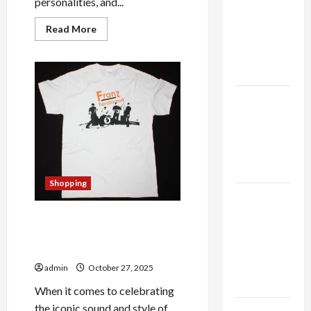
personalities, and...
thca
flower in
Read
Read More
the usa
more
about
Expert
The
Complete
Rankings
Guide
to
Jonas
The Role
Brothers
Official
of
Merchandise
Simplicity
–
Exclusive
in Better
Picks
and
Health
Fan
Favorites
Shopping
Revealed
Explore
Authentic
The Definitive Buyer’s Guide
Finds in
to Franz Ferdinand Official
Mahjong
Merchandise
Store
admin
October 27, 2025
Today
When it comes to celebrating
the iconic sound and style of