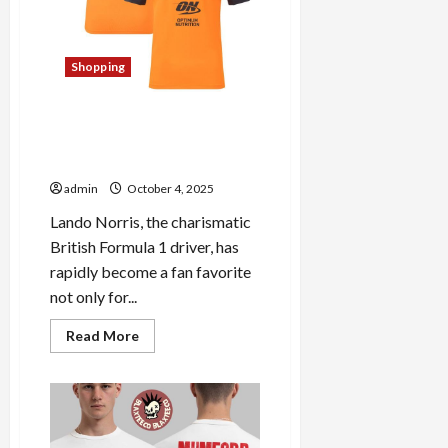
Store:
A
Fan’s
Paradise
Shopping
Discover the Top Picks of
Lando Norris Official Merch:
Must-Have Items
admin
October 4, 2025
Lando Norris, the charismatic
British Formula 1 driver, has
rapidly become a fan favorite
not only for...
Read
Read More
more
about
Discover
the
Top
Picks
of
Lando