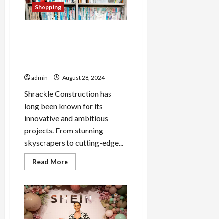
Perfectly
Shopping
Warm
Pizza
Every
Time
Breaking Ground A Look at
Shrackle Construction’s
Most Ambitious
Developments
admin
August 28, 2024
Shrackle Construction has
long been known for its
innovative and ambitious
projects. From stunning
skyscrapers to cutting-edge...
Read
Read More
more
about
Breaking
Ground
A
Look
at
Shrackle