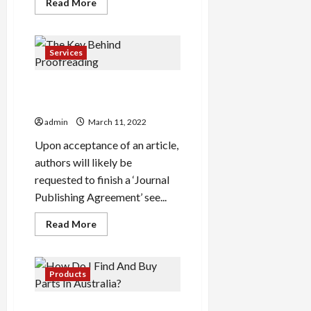
Read
Read More
more
about
Simple
Ways
The
Services
Pros
Use
To
The Key Behind
Promote
Plant
Proofreading
Stands
For
admin
March 11, 2022
Balcony
UK
Upon acceptance of an article,
Amazon
authors will likely be
requested to finish a ‘Journal
Publishing Agreement’ see...
Read
Read More
more
about
The
Key
Behind
Products
Proofreading
How Do I Find And Buy Parts