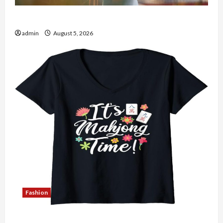
The Role of Simplicity in Better Health
admin
August 5, 2026
Fashion
Explore Authentic Finds in Mahjong Store Today