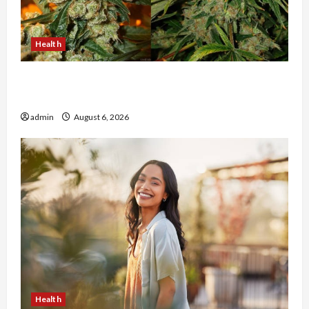
Health
Buy with Confidence Using best thca flower in
the usa Expert Rankings
admin
August 6, 2026
Health