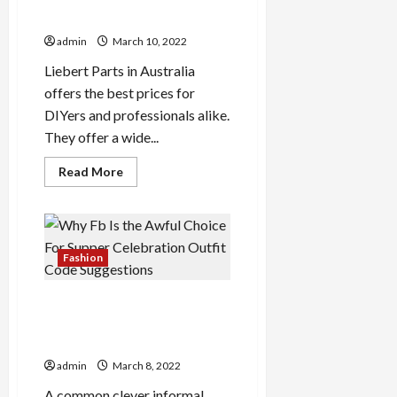
In Australia?
admin
March 10, 2022
Liebert Parts in Australia
offers the best prices for
DIYers and professionals alike.
They offer a wide...
Read
Read More
more
about
How
Do
I
Find
And
Fashion
Buy
Parts
In
Why Fb Is the Awful Choice
Australia?
For Supper Celebration
Outfit Code Suggestions
admin
March 8, 2022
A common clever informal