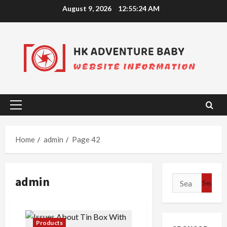
Skip
August 9, 2026
12:55:24 AM
to
content
Primary
Menu
Home
admin
Page 42
admin
Search
for:
Products