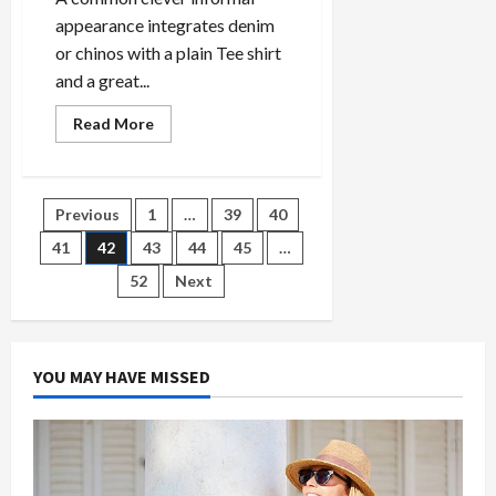
appearance integrates denim
or chinos with a plain Tee shirt
and a great...
Read
Read More
more
about
Why
Fb
Is
Posts
Previous
1
…
39
40
the
Awful
Choice
41
42
43
44
45
…
pagination
For
Supper
52
Next
Celebration
Outfit
Code
Suggestions
YOU MAY HAVE MISSED