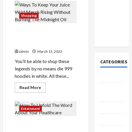
How to
Might
Open
Baby
Dolls
Demat
Do
Shopping
To
Account
Make
You
Online in
Ways To Keep Your Juice
Change?
India
Wrld Merch Rising Without
Burning The Midnight Oil
admin
March 15, 2022
You’ll be able to shop these
CATEGORIES
legends by no means die 999
hoodies in white. All these...
Tech
Read
Read More
Home
more
about
Designs
Ways
To
SEO Tips
Keep
Entainment
Your
Juice
Gadgets
Wrld
How To Unfold The Word
Merch
Rising
About Your Healthcare
Trendings