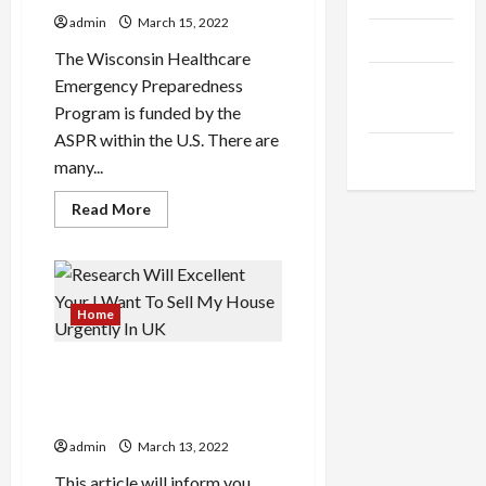
Without
Burning
admin
March 15, 2022
The
Products
Midnight
The Wisconsin Healthcare
Oil
Health
Emergency Preparedness
Advice
Program is funded by the
ASPR within the U.S. There are
Gamings
many...
Read
Read More
more
about
How
To
Unfold
The
Word
Home
About
Your
Healthcare
Research Will Excellent Your
I Want To Sell My House
Urgently In UK
admin
March 13, 2022
This article will inform you