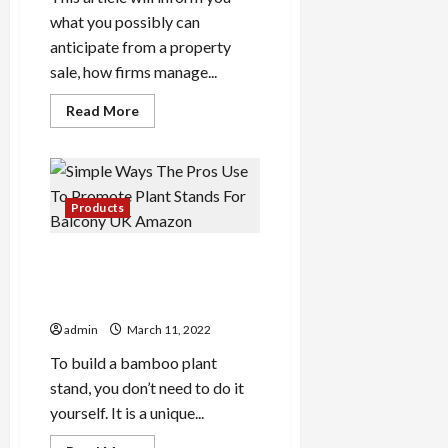
what you possibly can
anticipate from a property
sale, how firms manage...
Read
Read More
more
about
Research
Will
Excellent
Your
I
Products
Want
To
Sell
Simple Ways The Pros Use
My
House
To Promote Plant Stands
Urgently
For Balcony UK Amazon
In
UK
admin
March 11, 2022
To build a bamboo plant
stand, you don’t need to do it
yourself. It is a unique...