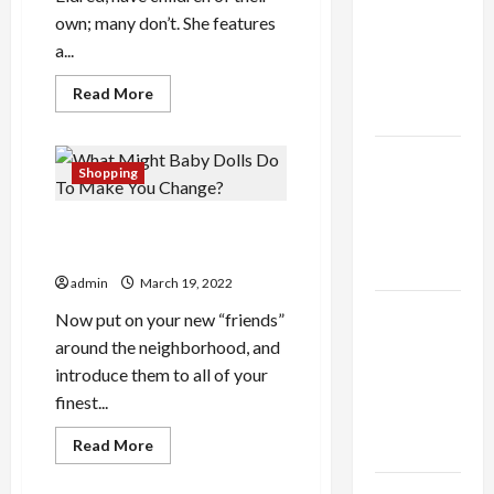
thca
own; many don’t. She features
flower in
a...
the usa
Expert
Read
Read More
more
Rankings
about
The
Argument
The Role
About
Shopping
of
Reborn
Baby
Simplicity
Dolls
What Might Baby Dolls Do To
in Better
Make You Change?
Health
admin
March 19, 2022
Explore
Now put on your new “friends”
Authentic
around the neighborhood, and
Finds in
introduce them to all of your
Mahjong
finest...
Store
Read
Read More
Today
more
about
What