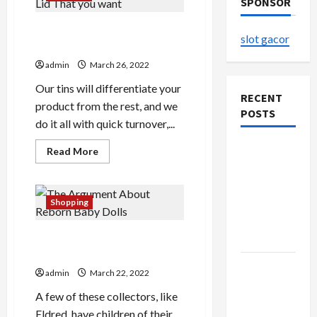
SPONSOR
Issues About Tin Box With
slot gacor
Lid That you want
admin
March 26, 2022
Our tins will differentiate your
RECENT
product from the rest, and we
POSTS
do it all with quick turnover,...
The
Read
Read More
more
Evolution
about
Issues
of Kawaii
About
Tin
Fashion
Shopping
Box
Beyond
With
Lid
Japan
The Argument About Reborn
That
you
Baby Dolls
want
Buy with
admin
March 22, 2022
Confidence
A few of these collectors, like
Using best
Eldred, have children of their