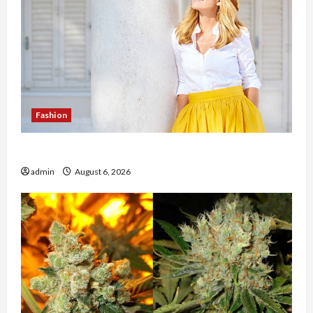
Fashion
The Evolution of Kawaii Fashion Beyond Japan
admin
August 6, 2026