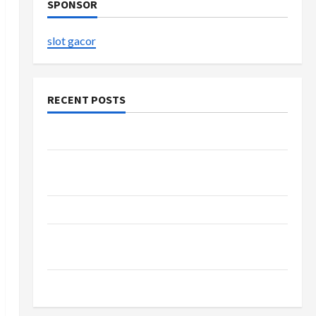
SPONSOR
slot gacor
RECENT POSTS
The Evolution of Kawaii Fashion Beyond Japan
Buy with Confidence Using best thca flower in
the usa Expert Rankings
The Role of Simplicity in Better Health
Explore Authentic Finds in Mahjong Store
Today
How to Open Demat Account Online in India