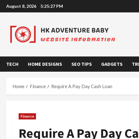
Skip
August 8, 2026
5:25:28 PM
to
content
TECH
HOME DESIGNS
SEO TIPS
GADGETS
TR
Home
Finance
Require A Pay Day Cash Loan
Finance
Require A Pay Day C