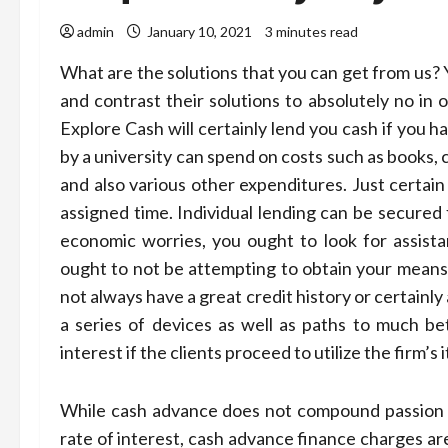
admin
January 10, 2021
3 minutes read
What are the solutions that you can get from us? 
and contrast their solutions to absolutely no in
Explore Cash will certainly lend you cash if you 
by a university can spend on costs such as books, c
and also various other expenditures. Just certain
assigned time. Individual lending can be secured 
economic worries, you ought to look for assista
ought to not be attempting to obtain your means 
not always have a great credit history or certain
a series of devices as well as paths to much be
interest if the clients proceed to utilize the firm’s 
While cash advance does not compound passion as
rate of interest, cash advance finance charges ar