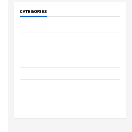
CATEGORIES
Tech
Home Designs
SEO Tips
Gadgets
Trendings
Products
Health Advice
Gamings