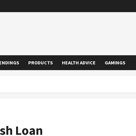
ENDINGS
PRODUCTS
HEALTH ADVICE
GAMINGS
ash Loan