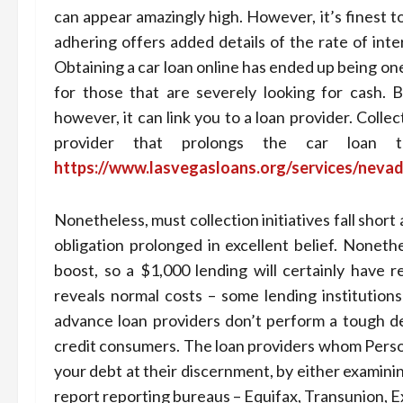
can appear amazingly high. However, it’s finest 
adhering offers added details of the rate of inte
Obtaining a car loan online has ended up being on
for those that are severely looking for cash. 
however, it can link you to a loan provider. Collec
provider that prolongs the car loan
https://www.lasvegasloans.org/services/nevad
Nonetheless, must collection initiatives fall shor
obligation prolonged in excellent belief. Noneth
boost, so a $1,000 lending will certainly have 
reveals normal costs – some lending institutions
advance loan providers don’t perform a tough de
credit consumers. The loan providers whom Person
your debt at their discernment, by either examinin
report reporting bureaus – Equifax, Transunion, E