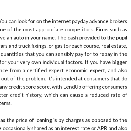
You can look for on the internet payday advance brokers
 one of the most appropriate competitors. Firms such as
have an auto in your name. The cash provided to the pupil
ars and truck fixings, or gas to reach course, real estate,
 quantities that you can sensibly pay for to repay in the
for your very own individual factors. If you have bigger
nce from a certified expert economic expert, and also
out of the problem. It’s intended at consumers that do
ly any credit score score, with LendUp offering consumers
tter credit history, which can cause a reduced rate of
items.
 the price of loaning is by charges as opposed to the
e occasionally shared as an interest rate or APR and also