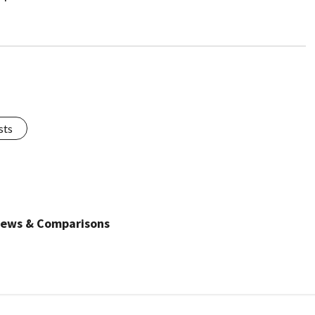
sts
views & Comparisons