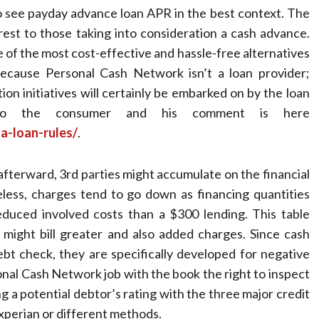
to see payday advance loan APR in the best context. The
rest to those taking into consideration a cash advance.
e of the most cost-effective and hassle-free alternatives
Because Personal Cash Network isn’t a loan provider;
tion initiatives will certainly be embarked on by the loan
 to the consumer and his comment is here
a-loan-rules/
.
t afterward, 3rd parties might accumulate on the financial
eless, charges tend to go down as financing quantities
reduced involved costs than a $300 lending. This table
 might bill greater and also added charges. Since cash
bt check, they are specifically developed for negative
al Cash Network job with the book the right to inspect
g a potential debtor’s rating with the three major credit
xperian or different methods.