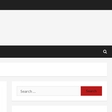
Search
for: