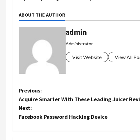
ABOUT THE AUTHOR
admin
Administrator
Visit Website
View All Po
P
Previous:
Acquire Smarter With These Leading Juicer Re
o
Next:
s
Facebook Password Hacking Device
t