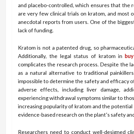
and placebo-controlled, which ensures that the r
are very few clinical trials on kratom, and most o
anecdotal reports from users. One of the biggest 
lack of funding.
Kratom is not a patented drug, so pharmaceutical
Additionally, the legal status of kratom in
buy
complicates the research process. Despite the lac
as a natural alternative to traditional painkille
impossible to determine the safety and efficacy o
adverse effects, including liver damage, ad
experiencing withdrawal symptoms similar to those
increasing popularity of kratom and the potential 
evidence-based research on the plant’s safety and
Researchers need to conduct well-designed clini