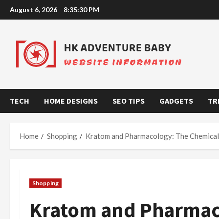
Skip
August 6, 2026
8:35:31 PM
to
content
TECH
HOME DESIGNS
SEO TIPS
GADGETS
TR
Home
Shopping
Kratom and Pharmacology: The Chemical 
Shopping
Kratom and Pharmac