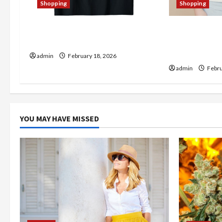
a
Shopping
Shopping
t
The Thin Red Line Store: A
Christine Mer
i
Haven for Quality Merchandise
Trendy Prod
Checking Ou
admin
February 18, 2026
o
admin
Febru
n
YOU MAY HAVE MISSED