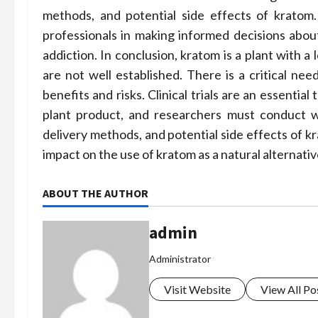
methods, and potential side effects of kratom.
professionals in making informed decisions abou
addiction. In conclusion, kratom is a plant with a 
are not well established. There is a critical ne
benefits and risks. Clinical trials are an essentia
plant product, and researchers must conduct we
delivery methods, and potential side effects of kr
impact on the use of kratom as a natural alternative
ABOUT THE AUTHOR
admin
Administrator
Visit Website
View All Po