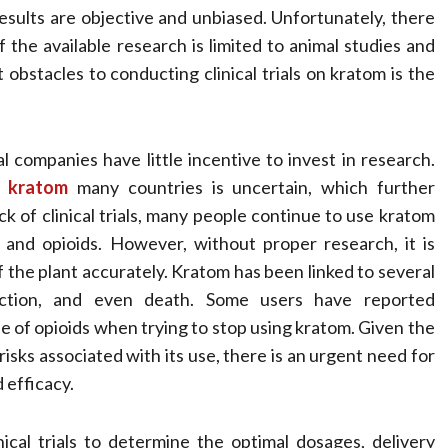
esults are objective and unbiased. Unfortunately, there
f the available research is limited to animal studies and
obstacles to conducting clinical trials on kratom is the
 companies have little incentive to invest in research.
 kratom
many countries is uncertain, which further
k of clinical trials, many people continue to use kratom
rs and opioids. However, without proper research, it is
f the plant accurately. Kratom has been linked to several
diction, and even death. Some users have reported
 of opioids when trying to stop using kratom. Given the
risks associated with its use, there is an urgent need for
 efficacy.
cal trials to determine the optimal dosages, delivery