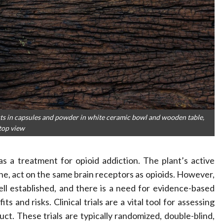
ts in capsules and powder in white ceramic bowl and wooden table,
top view
as a treatment for opioid addiction. The plant’s active
, act on the same brain receptors as opioids. However,
ell established, and there is a need for evidence-based
s and risks. Clinical trials are a vital tool for assessing
uct. These trials are typically randomized, double-blind,