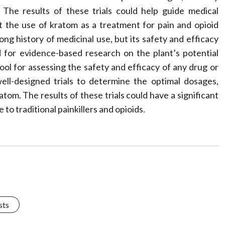
 The results of these trials could help guide medical
t the use of kratom as a treatment for pain and opioid
long history of medicinal use, but its safety and efficacy
ed for evidence-based research on the plant’s potential
l tool for assessing the safety and efficacy of any drug or
ll-designed trials to determine the optimal dosages,
atom. The results of these trials could have a significant
 to traditional painkillers and opioids.
sts