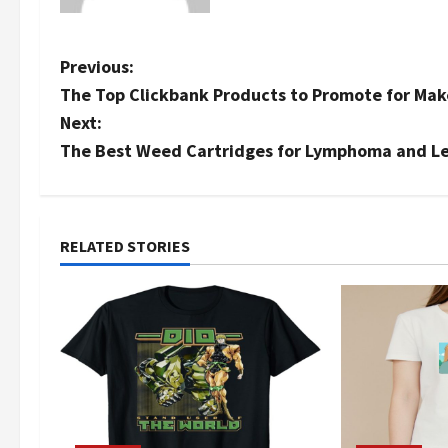
P
Previous:
The Top Clickbank Products to Promote for Mak
o
Next:
s
The Best Weed Cartridges for Lymphoma and L
t
n
RELATED STORIES
a
v
i
g