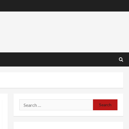
Search
for: