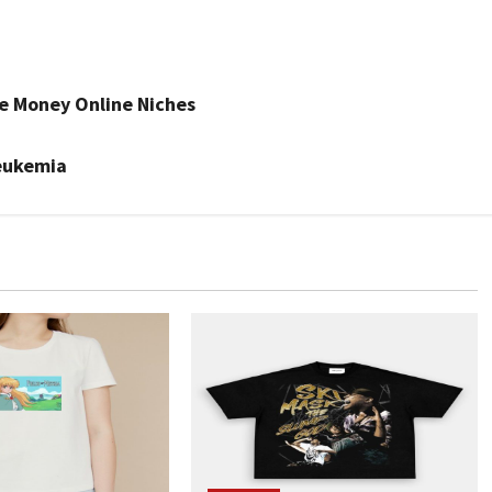
e Money Online Niches
eukemia