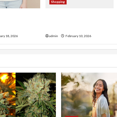
Shopping
ch Store Spotlight:
From Fan to Collector:
ucts Worth
Navigating the Harmonquest
t
Official Store
ary 18, 2026
admin
February 10, 2026