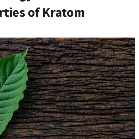
rties of Kratom