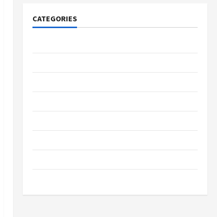
CATEGORIES
Tech
Home Designs
SEO Tips
Gadgets
Trendings
Products
Health Advice
Gamings