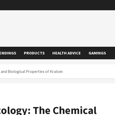
ENDINGS
PRODUCTS
HEALTH ADVICE
GAMINGS
and Biological Properties of Kratom
ology: The Chemical