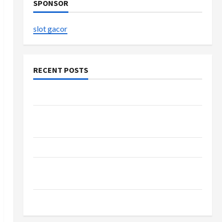
SPONSOR
slot gacor
RECENT POSTS
The Evolution of Kawaii Fashion Beyond Japan
Buy with Confidence Using best thca flower in
the usa Expert Rankings
The Role of Simplicity in Better Health
Explore Authentic Finds in Mahjong Store
Today
How to Open Demat Account Online in India