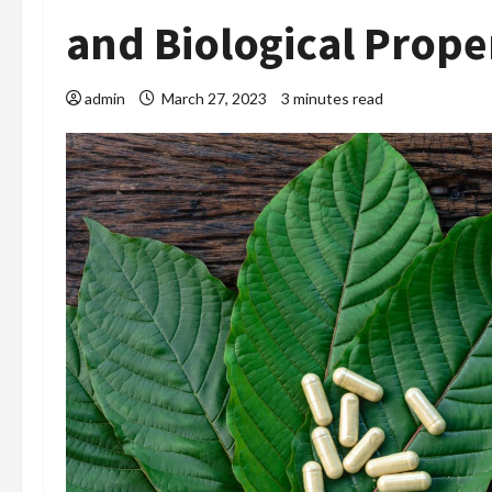
and Biological Prope
admin
March 27, 2023
3 minutes read