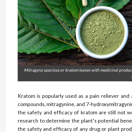
Mitragyna speciosa or kratom leaves with medicinal produc
Kratom is popularly used as a pain reliever and 
compounds, mitragynine, and 7-hydroxymitragynine
the safety and efficacy of kratom are still not w
research to determine the plant’s potential benefit
the safety and efficacy of any drug or plant prod