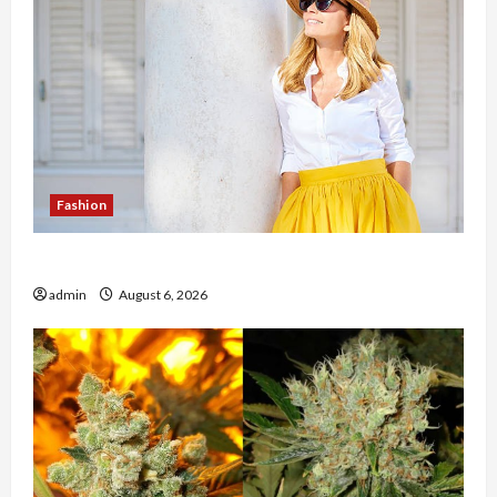
Fashion
The Evolution of Kawaii Fashion Beyond Japan
admin
August 6, 2026