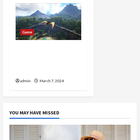
Game
Conquer the Wild:
Discover 7x Ark Dinos for
Sale – Dominate Your
Gameplay!
admin
March 7, 2024
YOU MAY HAVE MISSED