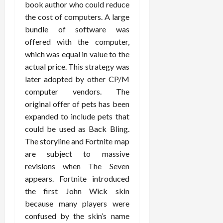
book author who could reduce
the cost of computers. A large
bundle of software was
offered with the computer,
which was equal in value to the
actual price. This strategy was
later adopted by other CP/M
computer vendors. The
original offer of pets has been
expanded to include pets that
could be used as Back Bling.
The storyline and Fortnite map
are subject to massive
revisions when The Seven
appears. Fortnite introduced
the first John Wick skin
because many players were
confused by the skin’s name