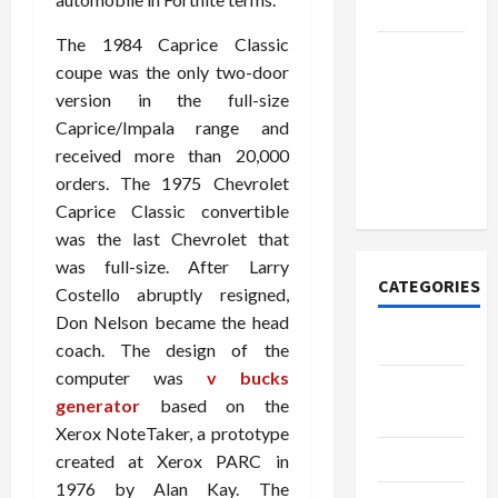
Today
The 1984 Caprice Classic
How to
coupe was the only two-door
Open
version in the full-size
Demat
Caprice/Impala range and
Account
received more than 20,000
Online in
orders. The 1975 Chevrolet
India
Caprice Classic convertible
was the last Chevrolet that
was full-size. After Larry
CATEGORIES
Costello abruptly resigned,
Don Nelson became the head
Tech
coach. The design of the
computer was
v bucks
Home
generator
based on the
Designs
Xerox NoteTaker, a prototype
SEO Tips
created at Xerox PARC in
1976 by Alan Kay. The