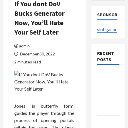
If You dont DoV
Bucks Generator
SPONSOR
Now, You’ll Hate
slot gacor
Your Self Later
admin
RECENT
December 30, 2022
POSTS
2 minutes read
The
Evolution
of Kawaii
Fashion
Beyond
Jones, in butterfly form,
Japan
guides the player through the
process of opening portals
Buy with
within the game. The player