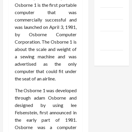
Gadgets
Osborne 1 is the first portable
computer that was
Trendings
commercially successful and
Products
was launched on April 3, 1981,
by Osborne Computer
Health
Corporation. The Osborne 1 is
Advice
about the scale and weight of
Gamings
a sewing machine and was
advertised as the only
computer that could fit under
the seat of an airline.
The Osborne 1 was developed
through adam Osborne and
designed by using lee
Felsenstein, first announced in
the early part of 1981.
Osborne was a computer