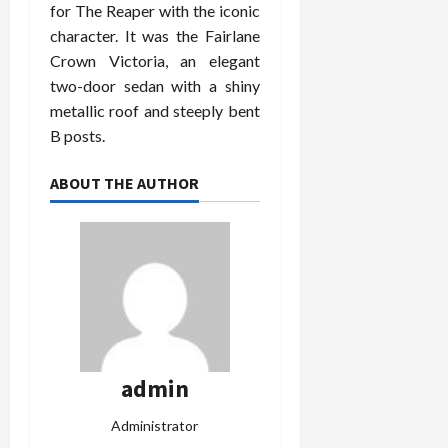
for The Reaper with the iconic
character. It was the Fairlane
Crown Victoria, an elegant
two-door sedan with a shiny
metallic roof and steeply bent
B posts.
ABOUT THE AUTHOR
admin
Administrator