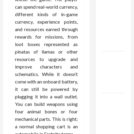
Confidence
can spend real-world currency,
Using best
different kinds of in-game
thca
currency, experience points,
flower in
and resources earned through
the usa
rewards for missions, from
Expert
loot boxes represented as
Rankings
pinatas of llamas or other
The Role
resources to upgrade and
of
improve characters and
Simplicity
schematics. While it doesn’t
in Better
come with an onboard battery,
Health
it can still be powered by
plugging it into a wall outlet.
Explore
You can build weapons using
Authentic
four animal bones or four
Finds in
mechanical parts. This is right;
Mahjong
a normal shopping cart is an
Store
automobile in Fortnite terms.