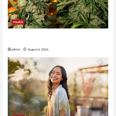
Health
Buy with Confidence Using best thca flower in
the usa Expert Rankings
admin
August 6, 2026