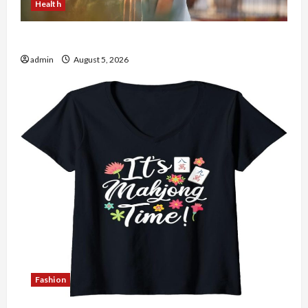
Health
The Role of Simplicity in Better Health
admin
August 5, 2026
Fashion