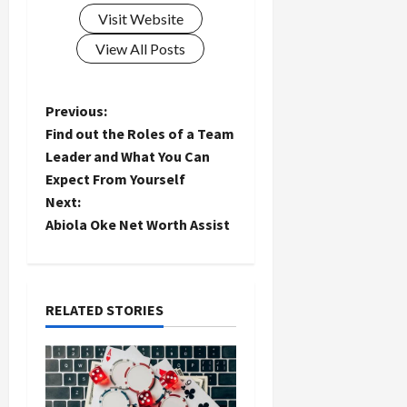
Visit Website
View All Posts
P
Previous:
Find out the Roles of a Team
o
Leader and What You Can
Expect From Yourself
s
Next:
t
Abiola Oke Net Worth Assist
n
a
RELATED STORIES
v
i