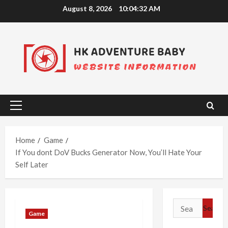
Skip
August 8, 2026
10:04:33 AM
to
content
Primary
Menu
Home
Game
If You dont DoV Bucks Generator Now, You’ll Hate Your
Self Later
Search
Game
for: