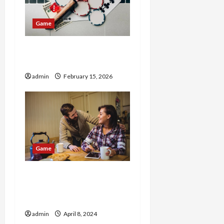
g
Game
a
t
365LinkFreeCredit Hot
Promotion
i
admin
February 15, 2026
o
n
Game
Quest & Brew: The
Ultimate Game Café
Experience
admin
April 8, 2024