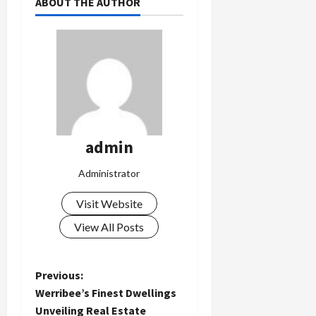
ABOUT THE AUTHOR
admin
Administrator
Visit Website
View All Posts
P
Previous:
Werribee’s Finest Dwellings
o
Unveiling Real Estate