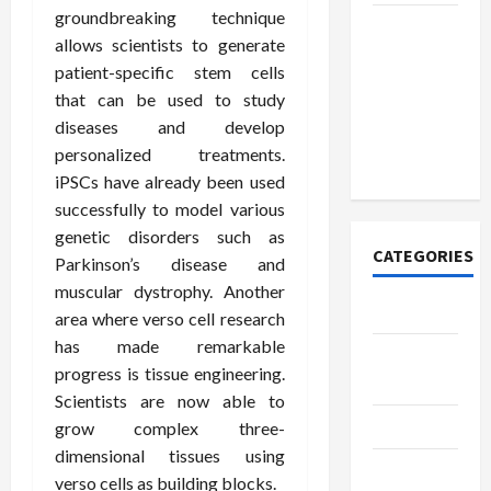
groundbreaking technique
How to
allows scientists to generate
Open
patient-specific stem cells
Demat
that can be used to study
Account
diseases and develop
Online in
personalized treatments.
India
iPSCs have already been used
successfully to model various
genetic disorders such as
CATEGORIES
Parkinson’s disease and
muscular dystrophy. Another
Tech
area where verso cell research
has made remarkable
Home
progress is tissue engineering.
Designs
Scientists are now able to
SEO Tips
grow complex three-
dimensional tissues using
Gadgets
verso cells as building blocks.