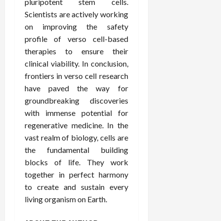
pluripotent stem cells.
Scientists are actively working
on improving the safety
profile of verso cell-based
therapies to ensure their
clinical viability. In conclusion,
frontiers in verso cell research
have paved the way for
groundbreaking discoveries
with immense potential for
regenerative medicine. In the
vast realm of biology, cells are
the fundamental building
blocks of life. They work
together in perfect harmony
to create and sustain every
living organism on Earth.