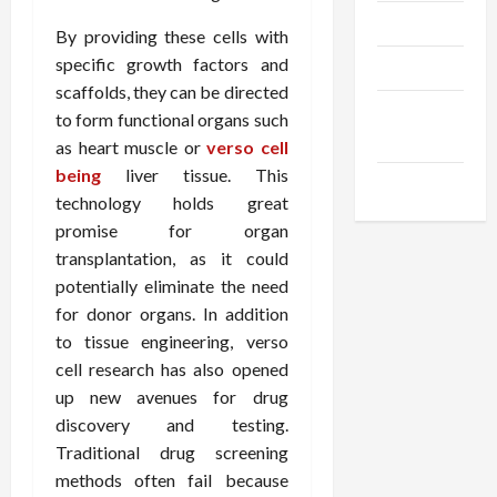
Trendings
By providing these cells with
specific growth factors and
Products
scaffolds, they can be directed
Health
to form functional organs such
Advice
as heart muscle or
verso cell
being
liver tissue. This
Gamings
technology holds great
promise for organ
transplantation, as it could
potentially eliminate the need
for donor organs. In addition
to tissue engineering, verso
cell research has also opened
up new avenues for drug
discovery and testing.
Traditional drug screening
methods often fail because