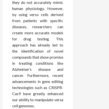
they do not accurately mimic
human physiology. However,
by using verso cells derived
from patients with specific
diseases, researchers can
create more accurate models
for drug testing. This
approach has already led to
the identification of novel
compounds that show promise
in treating conditions like
Alzheimer’s disease and
cancer. Furthermore, recent
advancements in gene editing
technologies such as CRISPR-
Cas9 have greatly enhanced
our ability to manipulate versa
cell genomes.