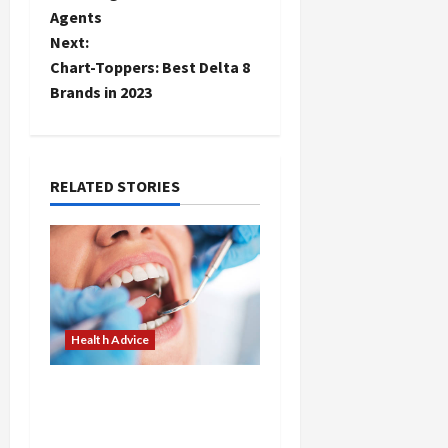
Agents
s
Next:
t
Chart-Toppers: Best Delta 8
Brands in 2023
n
a
RELATED STORIES
v
i
g
a
Health Advice
t
Tips for Maintaining
i
Healthy Teeth with
Austin Dental Experts