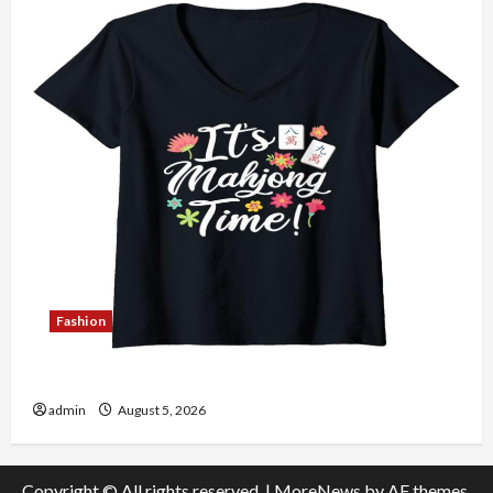
Fashion
Explore Authentic Finds in Mahjong Store Today
admin
August 5, 2026
Copyright © All rights reserved.
|
MoreNews
by AF themes.