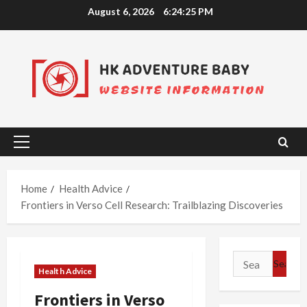
Skip
August 6, 2026
6:24:26 PM
to
content
Primary
Menu
Home
Health Advice
Frontiers in Verso Cell Research: Trailblazing Discoveries
Search
Health Advice
for:
Frontiers in Verso