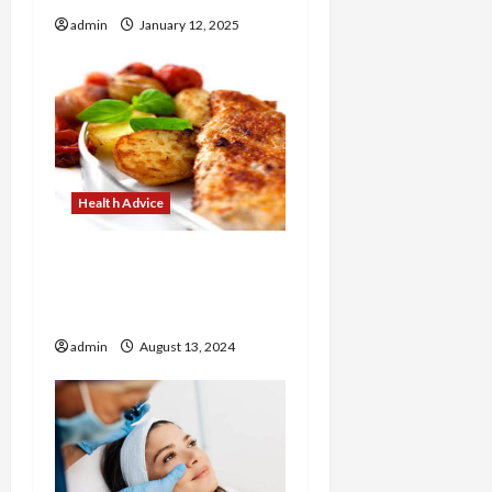
o
admin
January 12, 2025
n
Health Advice
How to Make Healthy
Breakfasts with Corrie
Cooks
admin
August 13, 2024