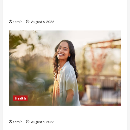
Buy with Confidence Using best thca flower in
the usa Expert Rankings
admin
August 6, 2026
Health
The Role of Simplicity in Better Health
admin
August 5, 2026