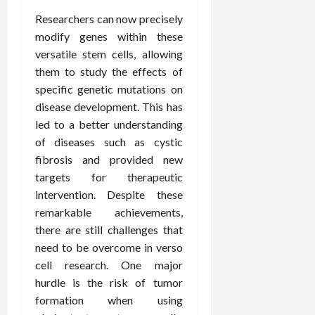
Researchers can now precisely
modify genes within these
versatile stem cells, allowing
them to study the effects of
specific genetic mutations on
disease development. This has
led to a better understanding
of diseases such as cystic
fibrosis and provided new
targets for therapeutic
intervention. Despite these
remarkable achievements,
there are still challenges that
need to be overcome in verso
cell research. One major
hurdle is the risk of tumor
formation when using