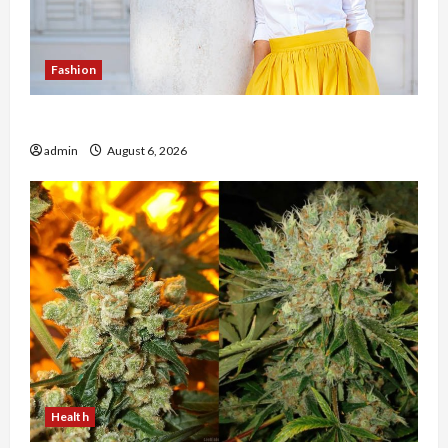
Fashion
The Evolution of Kawaii Fashion Beyond Japan
admin
August 6, 2026
Health