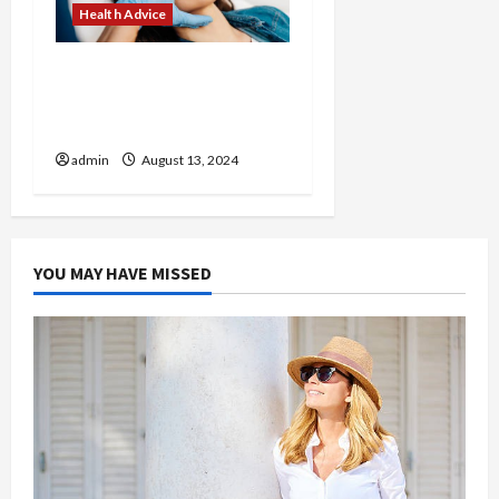
Health Advice
Revitalize Your Look with
Customized Treatments
at Our Medical Spa
admin
August 13, 2024
YOU MAY HAVE MISSED