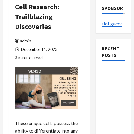
Cell Research:
SPONSOR
Trailblazing
slot gacor
Discoveries
admin
RECENT
December 11, 2023
POSTS
3 minutes read
The
Evolution
of Kawaii
Fashion
Beyond
Japan
Buy with
These unique cells possess the
Confidence
ability to differentiate into any