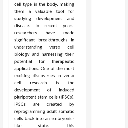
Using best
cell type in the body, making
thca
them a valuable tool for
flower in
studying development and
the usa
disease. In recent years,
Expert
researchers have made
Rankings
significant breakthroughs in
understanding verso cell
The Role
biology and harnessing their
of
potential for therapeutic
Simplicity
applications. One of the most
in Better
exciting discoveries in verso
Health
cell research is the
Explore
development of induced
Authentic
pluripotent stem cells (iPSCs).
Finds in
iPSCs are created by
Mahjong
reprogramming adult somatic
Store
cells back into an embryonic-
Today
like state. This